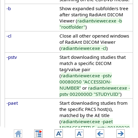
-b
Show expanded subfolders tree
after starting RadiAnt DICOM
Viewer (
radiantviewer.exe -b
"rootfolder"
)
-cl
Close all other opened windows
of RadiAnt DICOM Viewer
(
radiantviewer.exe -cl
)
-pstv
Start downloading studies that
match a specific DICOM
tag/value pair
(
radiantviewer.exe -pstv
00080050 "ACCESSION-
NUMBER"
or
radiantviewer.exe -
pstv 0020000D "STUDYUID"
)
-paet
Start downloading studies from
the specific PACS host(s),
matched by the AE title
(
radiantviewer.exe -paet
MYPACSAETITLE -pstv 00100020
"PATIENTID"
)