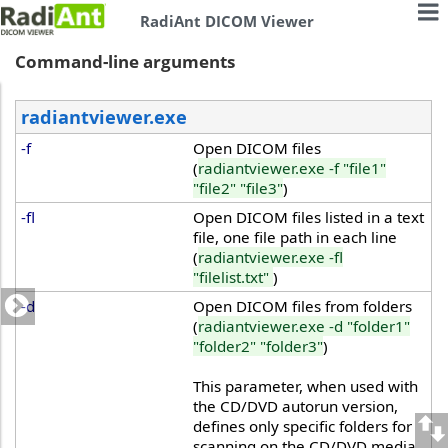
RadiAnt DICOM Viewer
Command-line arguments
radiantviewer.exe
-f
Open DICOM files
(
radiantviewer.exe -f "file1"
"file2" "file3"
)
-fl
Open DICOM files listed in a text
file, one file path in each line
(
radiantviewer.exe -fl
"filelist.txt"
)
-d
Open DICOM files from folders
(
radiantviewer.exe -d "folder1"
"folder2" "folder3"
)
This parameter, when used with
the CD/DVD autorun version,
defines only specific folders for
scanning on the CD/DVD media.