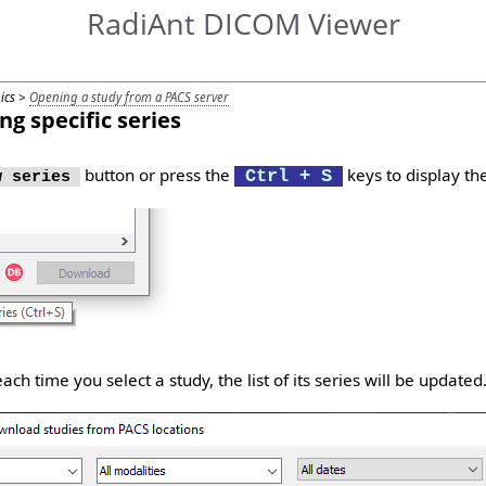
RadiAnt DICOM Viewer
pics >
Opening a study from a PACS server
g specific series
button or press the
keys to display the
Ctrl + S
 series
ch time you select a study, the list of its series will be updated