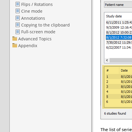
The list of ser