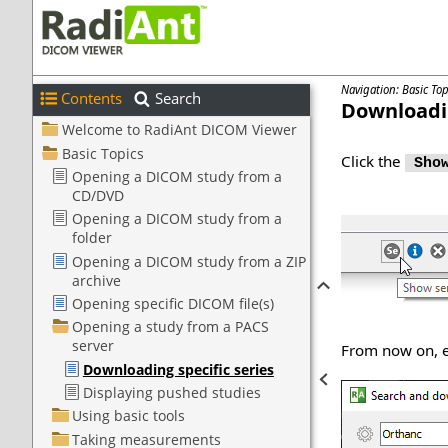
Navigation: Basic To
Contents
Search
Downloadin
Click the
Show
From now on, ea