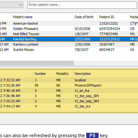
ies can also be refreshed by pressing the
key.
F5