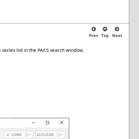
Prev
Top
Next
 series list in the PACS search window.
.