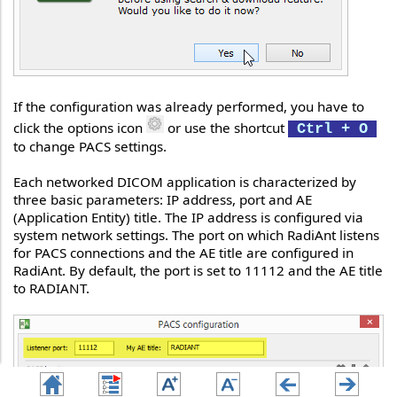
If the configuration was already performed, you have to
click the options icon
or use the shortcut
Ctrl + O
to change PACS settings.
Each networked DICOM application is characterized by
three basic parameters: IP address, port and AE
(Application Entity) title. The IP address is configured via
system network settings. The port on which RadiAnt listens
for PACS connections and the AE title are configured in
RadiAnt. By default, the port is set to 11112 and the AE title
to RADIANT.