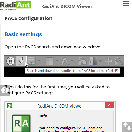
RadiAnt DICOM Viewer
PACS configuration
Basic settings
Open the PACS search and download window:
If you do this for the first time, you will be asked to
configure PACS settings: