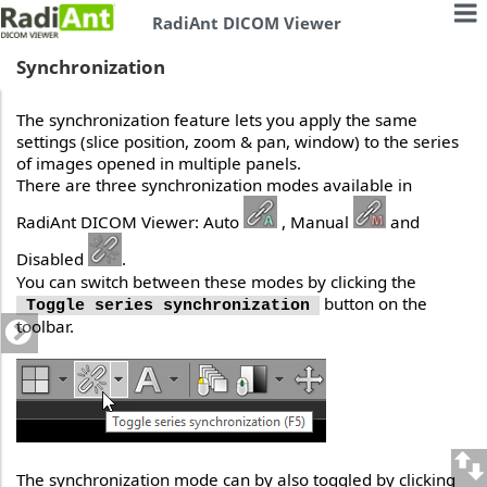
RadiAnt DICOM Viewer
Synchronization
The synchronization feature lets you apply the same
settings (slice position, zoom & pan, window) to the series
of images opened in multiple panels.
There are three synchronization modes available in
RadiAnt DICOM Viewer: Auto
, Manual
and
Disabled
.
You can switch between these modes by clicking the
button on the
Toggle series synchronization
toolbar.
The synchronization mode can by also toggled by clicking