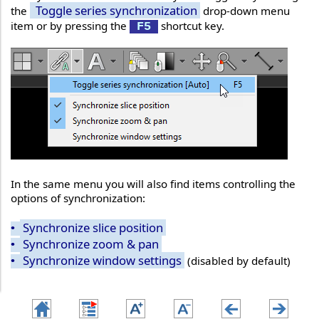
Toggle series synchronization
the
drop-down menu
item or by pressing the
shortcut key.
F5
In the same menu you will also find items controlling the
options of synchronization:
Synchronize slice position
•
Synchronize zoom & pan
•
Synchronize window settings
(disabled by default)
•