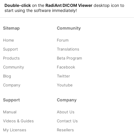
Double-click
on the
RadiAnt DICOM Viewer
desktop icon to
start using the software immediately!
Sitemap
Community
Home
Forum
Support
Translations
Products
Beta Program
Community
Facebook
Blog
Twitter
Company
Youtube
Support
Company
Manual
About Us
Videos & Guides
Contact Us
My Licenses
Resellers