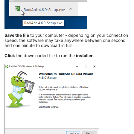
Save the file
to your computer - depending on your connection
speed, the software may take anywhere between one second
and one minute to download in full.
Click
the downloaded file to run the
installer
.