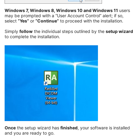
Windows 7, Windows 8, Windows 10 and Windows 11
users
may be prompted with a “User Account Control” alert; if so,
select
“Yes”
or
“Continue”
to proceed with the installation.
Simply
follow
the individual steps outlined by the
setup wizard
to complete the installation.
Once
the setup wizard has
finished
, your software is installed
and you are ready to go.