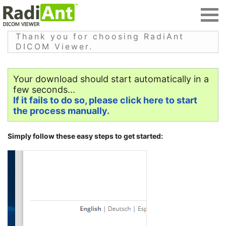
Thank you for choosing RadiAnt
DICOM Viewer.
Your download should start automatically in a
few seconds...
If it fails to do so, please click here to start
the process manually.
Simply follow these easy steps to get started: