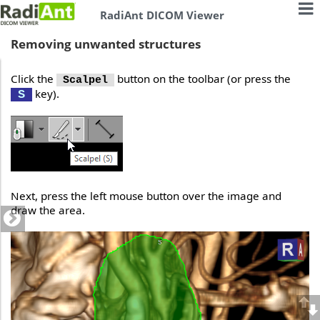
RadiAnt DICOM Viewer
Removing unwanted structures
Click the
button on the toolbar (or press the
Scalpel
key).
S
Next, press the left mouse button over the image and
draw the area.