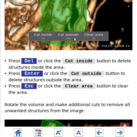
Press
or click the
button to delete
•
Del
Cut inside
structures inside the area.
Press
or click the
button to
•
Enter
Cut outside
delete structures outside the area.
Press
or click the
button to clear
•
Esc
Clear area
the area.
Rotate the volume and make additional cuts to remove all
unwanted structures from the image.