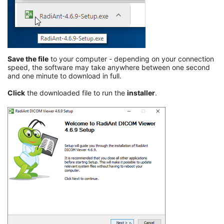
Save the file
to your computer - depending on your connection
speed, the software may take anywhere between one second
and one minute to download in full.
Click
the downloaded file to run the
installer
.