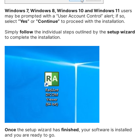
Windows 7, Windows 8, Windows 10 and Windows 11
users
may be prompted with a “User Account Control” alert; if so,
select
“Yes”
or
“Continue”
to proceed with the installation.
Simply
follow
the individual steps outlined by the
setup wizard
to complete the installation.
Once
the setup wizard has
finished
, your software is installed
and you are ready to go.