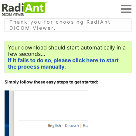
Thank you for choosing RadiAnt
DICOM Viewer.
Your download should start automatically in a
few seconds...
If it fails to do so, please click here to start
the process manually.
Simply follow these easy steps to get started: