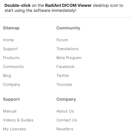
Double-click
on the
RadiAnt DICOM Viewer
desktop icon to
start using the software immediately!
Sitemap
Community
Home
Forum
Support
Translations
Products
Beta Program
Community
Facebook
Blog
Twitter
Company
Youtube
Support
Company
Manual
About Us
Videos & Guides
Contact Us
My Licenses
Resellers