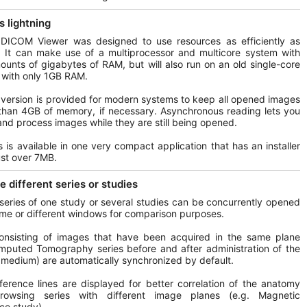
s lightning
 DICOM Viewer was designed to use resources as efficiently as
. It can make use of a multiprocessor and multicore system with
ounts of gigabytes of RAM, but will also run on an old single-core
with only 1GB RAM.
 version is provided for modern systems to keep all opened images
than 4GB of memory, if necessary. Asynchronous reading lets you
nd process images while they are still being opened.
his is available in one very compact application that has an installer
just over 7MB.
 different series or studies
 series of one study or several studies can be concurrently opened
ame or different windows for comparison purposes.
consisting of images that have been acquired in the same plane
mputed Tomography series before and after administration of the
 medium) are automatically synchronized by default.
ference lines are displayed for better correlation of the anatomy
owsing series with different image planes (e.g. Magnetic
ce study).