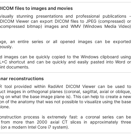
DICOM files to images and movies
isually stunning presentations and professional publications -
 DICOM Viewer can export DICOM files to JPEG (compressed) or
compressed bitmap) images and WMV (Windows Media Video)
ge, an entire series or all opened images can be exported
eously.
ed images can be quickly copied to the Windows clipboard using
L+C shortcut and can be quickly and easily pasted into Word or
int documents.
anar reconstructions
 tool provided within RadiAnt DICOM Viewer can be used to
uct images in orthogonal planes (coronal, sagittal, axial or oblique,
g on what the base image plane is). This can help to create a new
on of the anatomy that was not possible to visualize using the base
lone.
onstruction process is extremely fast: a coronal series can be
 from more than 2000 axial CT slices in approximately three
(on a modern Intel Core i7 system).