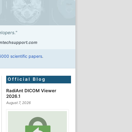
elopers."
ntechsupport.com
6000 scientific papers
.
Official Blog
RadiAnt DICOM Viewer
2026.1
August 7, 2026