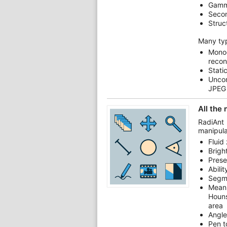
Gamm
Secon
Struc
Many ty
Mono
recon
Stati
Unco
JPEG
All the
RadiAnt
manipula
Fluid
Brigh
Prese
Abili
Segm
Mean
Houns
area
Angle
Pen t