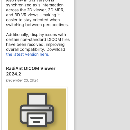
synchronized axis intersection
across the 2D viewer, 3D MPR,
and 3D VR views—making it
easier to stay oriented when
switching between perspectives.
Additionally, display issues with
certain non-standard DICOM files
have been resolved, improving
overall compatibility. Download
the latest version here.
RadiAnt DICOM Viewer
2024.2
December 23, 2024