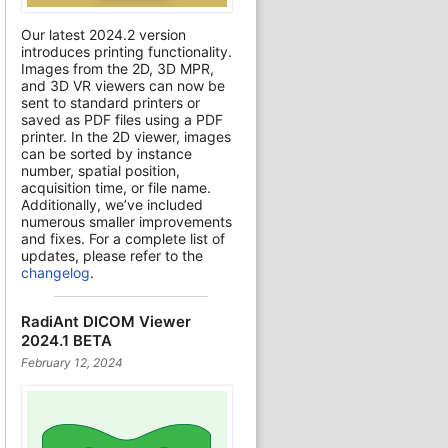
Our latest 2024.2 version
introduces printing functionality.
Images from the 2D, 3D MPR,
and 3D VR viewers can now be
sent to standard printers or
saved as PDF files using a PDF
printer. In the 2D viewer, images
can be sorted by instance
number, spatial position,
acquisition time, or file name.
Additionally, we’ve included
numerous smaller improvements
and fixes. For a complete list of
updates, please refer to the
changelog
.
RadiAnt DICOM Viewer
2024.1 BETA
February 12, 2024