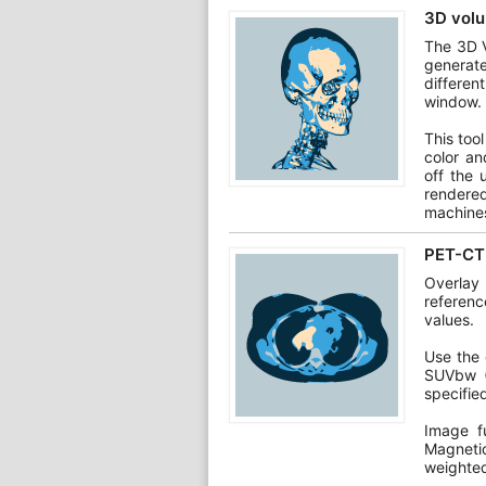
3D volu
The 3D V
generat
differen
window.
This too
color an
off the 
rendere
machine
PET-CT 
Overlay
referen
values.
Use the 
SUVbw (
specifie
Image f
Magneti
weighte