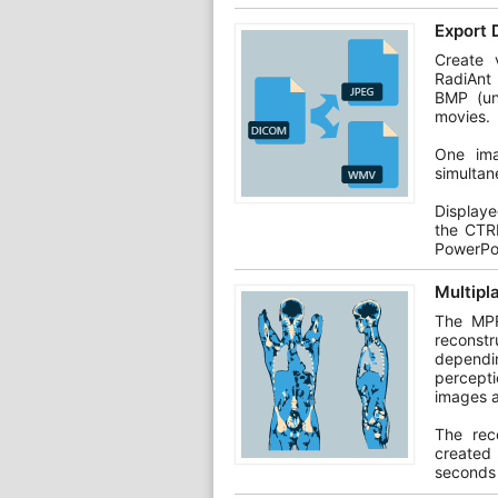
Export 
Create v
RadiAnt
BMP (un
movies.
One ima
simultan
Display
the CTR
PowerPo
Multipl
The MPR
reconstr
dependin
percepti
images a
The rec
created
seconds 