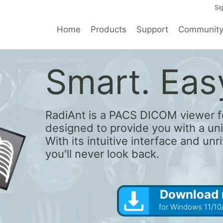
Sig
Home
Products
Support
Communit
Smart. Easy
RadiAnt is a PACS DICOM viewer f
designed to provide you with a un
With its intuitive interface and un
you'll never look back.
Download
for Windows 11/10/