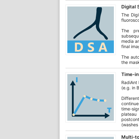
Digital
The Digi
fluorosc
The pre
subseque
media an
final ima
The auto
the mask
Time-in
RadiAnt 
(e.g. in 
Differen
continue
time-sign
plateau
postcont
(washes 
Multi-t