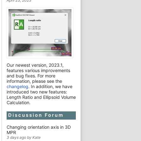
April 23, 2023
Our newest version, 2023.1,
features various improvements
and bug fixes. For more
information, please see the
changelog
. In addition, we have
introduced two new features:
Length Ratio and Ellipsoid Volume
Calculation.
Discussion Forum
Changing orientation axis in 3D
MPR
3 days ago by Kate