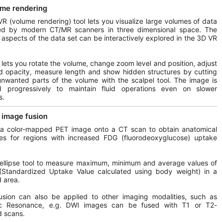
me rendering
R (volume rendering) tool lets you visualize large volumes of data
ed by modern CT/MR scanners in three dimensional space. The
t aspects of the data set can be interactively explored in the 3D VR
l lets you rotate the volume, change zoom level and position, adjust
d opacity, measure length and show hidden structures by cutting
unwanted parts of the volume with the scalpel tool. The image is
d progressively to maintain fluid operations even on slower
s.
image fusion
 a color-mapped PET image onto a CT scan to obtain anatomical
ces for regions with increased FDG (fluorodeoxyglucose) uptake
ellipse tool to measure maximum, minimum and average values of
Standardized Uptake Value calculated using body weight) in a
d area.
usion can also be applied to other imaging modalities, such as
c Resonance, e.g. DWI images can be fused with T1 or T2-
d scans.