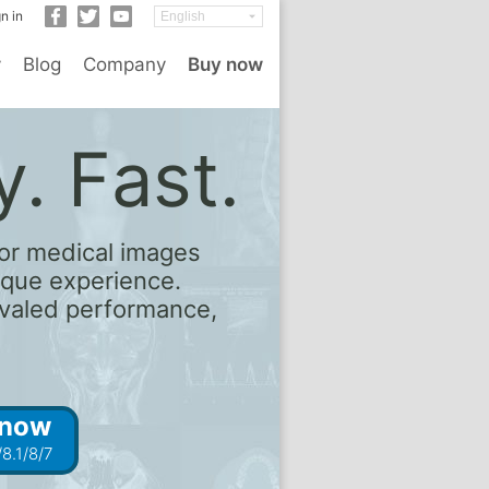
n in
y
Blog
Company
Buy now
. Fast.
or medical images
ique experience.
rivaled performance,
 now
8.1/8/7