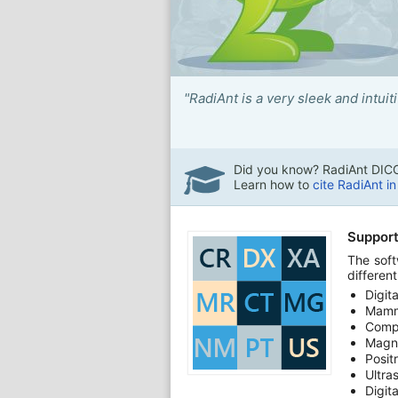
"RadiAnt is a very sleek and intui
Did you know? RadiAnt DICO
Learn how to
cite RadiAnt i
Support
The soft
differen
Digit
Mamm
Comp
Magn
Posit
Ultra
Digit