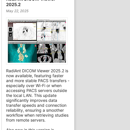
2025.2
May 22, 2025
RadiAnt DICOM Viewer 2025.2 is
now available, featuring faster
and more stable PACS transfers -
especially over Wi-Fi or when
accessing PACS servers outside
the local LAN. This update
significantly improves data
transfer speeds and connection
reliability, ensuring a smoother
workflow when retrieving studies
from remote servers.
Also new in this version is