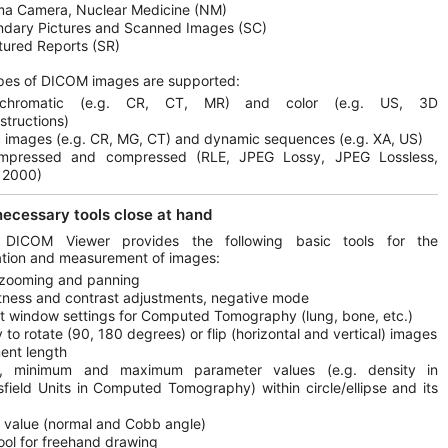
a Camera, Nuclear Medicine (NM)
dary Pictures and Scanned Images (SC)
tured Reports (SR)
pes of DICOM images are supported:
chromatic (e.g. CR, CT, MR) and color (e.g. US, 3D
structions)
c images (e.g. CR, MG, CT) and dynamic sequences (e.g. XA, US)
mpressed and compressed (RLE, JPEG Lossy, JPEG Lossless,
 2000)
 necessary tools close at hand
 DICOM Viewer provides the following basic tools for the
tion and measurement of images:
 zooming and panning
tness and contrast adjustments, negative mode
t window settings for Computed Tomography (lung, bone, etc.)
ty to rotate (90, 180 degrees) or flip (horizontal and vertical) images
ent length
, minimum and maximum parameter values (e.g. density in
field Units in Computed Tomography) within circle/ellipse and its
 value (normal and Cobb angle)
ool for freehand drawing