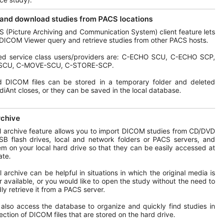
and download studies from PACS locations
 (Picture Archiving and Communication System) client feature lets
DICOM Viewer query and retrieve studies from other PACS hosts.
ed service class users/providers are: C-ECHO SCU, C-ECHO SCP,
SCU, C-MOVE-SCU, C-STORE-SCP.
d DICOM files can be stored in a temporary folder and deleted
iAnt closes, or they can be saved in the local database.
rchive
l archive feature allows you to import DICOM studies from CD/DVD
SB flash drives, local and network folders or PACS servers, and
em on your local hard drive so that they can be easily accessed at
ate.
l archive can be helpful in situations in which the original media is
r available, or you would like to open the study without the need to
ly retrieve it from a PACS server.
also access the database to organize and quickly find studies in
lection of DICOM files that are stored on the hard drive.