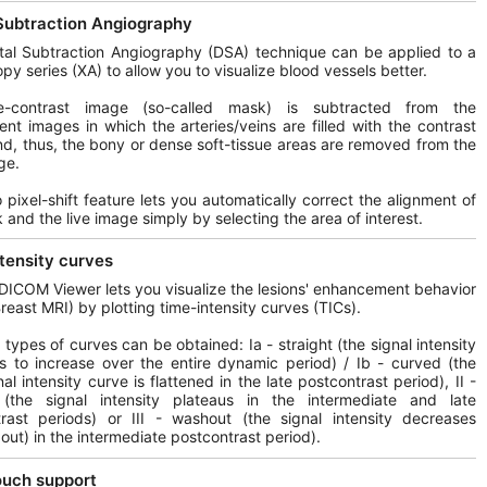
 Subtraction Angiography
tal Subtraction Angiography (DSA) technique can be applied to a
opy series (XA) to allow you to visualize blood vessels better.
-contrast image (so-called mask) is subtracted from the
nt images in which the arteries/veins are filled with the contrast
d, thus, the bony or dense soft-tissue areas are removed from the
ge.
 pixel-shift feature lets you automatically correct the alignment of
 and the live image simply by selecting the area of interest.
tensity curves
DICOM Viewer lets you visualize the lesions' enhancement behavior
Breast MRI) by plotting time-intensity curves (TICs).
t types of curves can be obtained: Ia - straight (the signal intensity
s to increase over the entire dynamic period) / Ib - curved (the
al intensity curve is flattened in the late postcontrast period), II -
 (the signal intensity plateaus in the intermediate and late
rast periods) or III - washout (the signal intensity decreases
out) in the intermediate postcontrast period).
ouch support