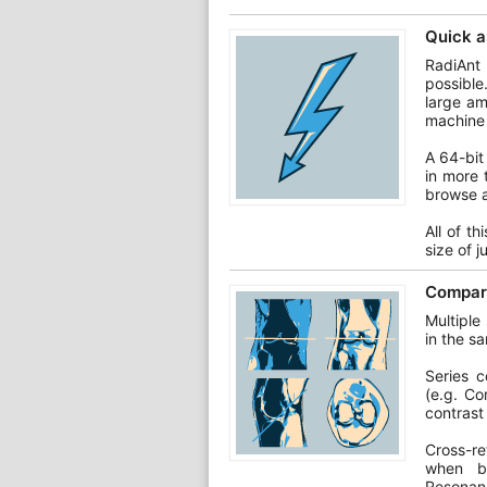
Quick a
RadiAnt
possible
large am
machine 
A 64-bit
in more 
browse a
All of t
size of 
Compare
Multiple
in the s
Series 
(e.g. Co
contrast
Cross-re
when br
Resonan