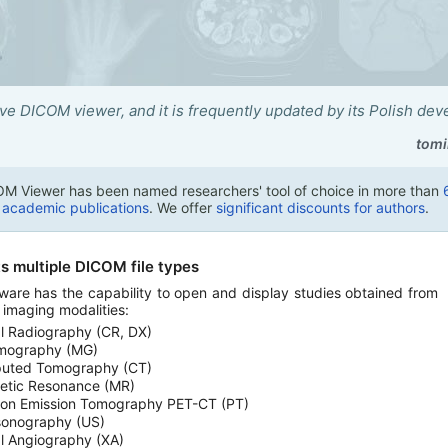
tive DICOM viewer, and it is frequently updated by its Polish dev
tomi
M Viewer has been named researchers' tool of choice in more than
n academic publications
. We offer
significant discounts for authors
.
s multiple DICOM file types
ware has the capability to open and display studies obtained from
t imaging modalities:
al Radiography (CR, DX)
ography (MG)
uted Tomography (CT)
etic Resonance (MR)
ron Emission Tomography PET-CT (PT)
sonography (US)
al Angiography (XA)