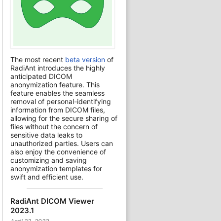
The most recent
beta version
of
RadiAnt introduces the highly
anticipated DICOM
anonymization feature. This
feature enables the seamless
removal of personal-identifying
information from DICOM files,
allowing for the secure sharing of
files without the concern of
sensitive data leaks to
unauthorized parties. Users can
also enjoy the convenience of
customizing and saving
anonymization templates for
swift and efficient use.
RadiAnt DICOM Viewer
2023.1