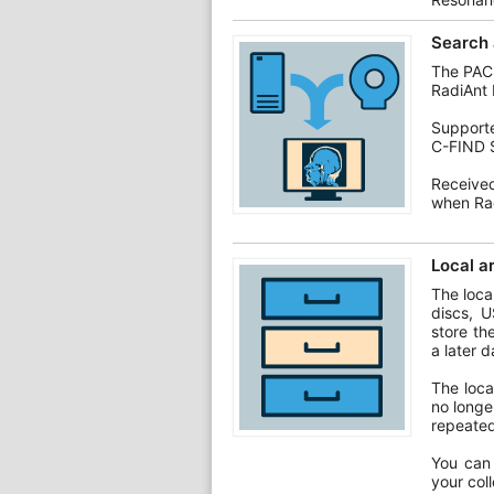
Search 
The PACS
RadiAnt 
Support
C-FIND 
Receive
when Rad
Local a
The loca
discs, U
store th
a later d
The loca
no longe
repeated
You can 
your col