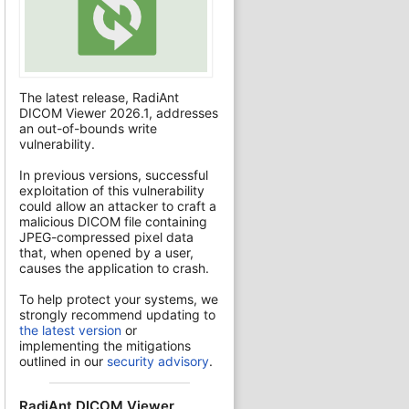
The latest release, RadiAnt
DICOM Viewer 2026.1, addresses
an out-of-bounds write
vulnerability.
In previous versions, successful
exploitation of this vulnerability
could allow an attacker to craft a
malicious DICOM file containing
JPEG-compressed pixel data
that, when opened by a user,
causes the application to crash.
To help protect your systems, we
strongly recommend updating to
the latest version
or
implementing the mitigations
outlined in our
security advisory
.
RadiAnt DICOM Viewer