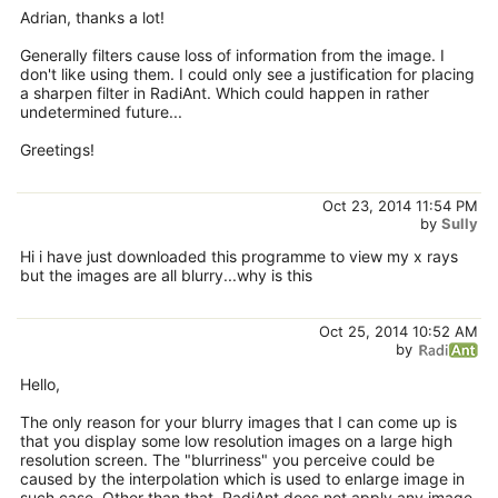
Adrian, thanks a lot!
Generally filters cause loss of information from the image. I
don't like using them. I could only see a justification for placing
a sharpen filter in RadiAnt. Which could happen in rather
undetermined future...
Greetings!
Oct 23, 2014 11:54 PM
by
Sully
Hi i have just downloaded this programme to view my x rays
but the images are all blurry...why is this
Oct 25, 2014 10:52 AM
by
Hello,
The only reason for your blurry images that I can come up is
that you display some low resolution images on a large high
resolution screen. The "blurriness" you perceive could be
caused by the interpolation which is used to enlarge image in
such case. Other than that, RadiAnt does not apply any image