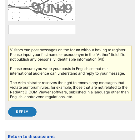
Visitors can post messages on the forum without having to register.
Please input your first name or pseudonym in the "Author" field. Do
not publish any personally identifiable information (PII).
Please ensure you write your posts in English so that our
international audience can understand and reply to your message.
The Administrator reserves the right to remove any messages that
violate our forum rules; for example, those that are not related to the
RadiAnt DICOM Viewer software, published in a language other than
English, contravene regulations, etc.
Return to discussions