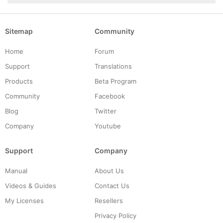
Sitemap
Community
Home
Forum
Support
Translations
Products
Beta Program
Community
Facebook
Blog
Twitter
Company
Youtube
Support
Company
Manual
About Us
Videos & Guides
Contact Us
My Licenses
Resellers
Privacy Policy