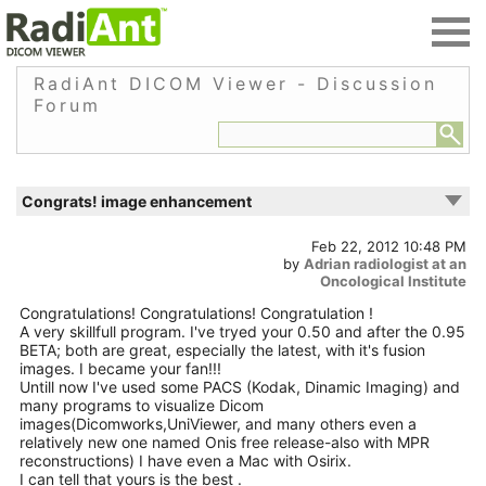
RadiAnt DICOM Viewer - Discussion
Forum
Congrats! image enhancement
Feb 22, 2012 10:48 PM
by
Adrian radiologist at an
Oncological Institute
Congratulations! Congratulations! Congratulation !
A very skillfull program. I've tryed your 0.50 and after the 0.95
BETA; both are great, especially the latest, with it's fusion
images. I became your fan!!!
Untill now I've used some PACS (Kodak, Dinamic Imaging) and
many programs to visualize Dicom
images(Dicomworks,UniViewer, and many others even a
relatively new one named Onis free release-also with MPR
reconstructions) I have even a Mac with Osirix.
I can tell that yours is the best .