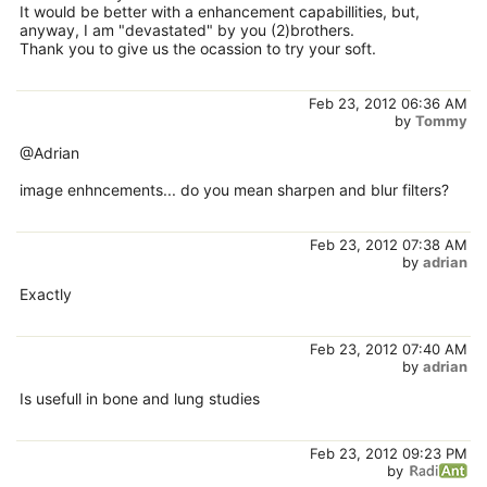
It would be better with a enhancement capabillities, but,
anyway, I am "devastated" by you (2)brothers.
Thank you to give us the ocassion to try your soft.
Feb 23, 2012 06:36 AM
by
Tommy
@Adrian
image enhncements... do you mean sharpen and blur filters?
Feb 23, 2012 07:38 AM
by
adrian
Exactly
Feb 23, 2012 07:40 AM
by
adrian
Is usefull in bone and lung studies
Feb 23, 2012 09:23 PM
by