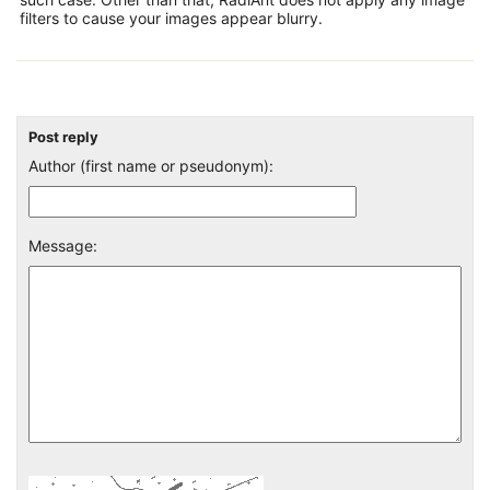
filters to cause your images appear blurry.
Post reply
Author (first name or pseudonym):
Message: