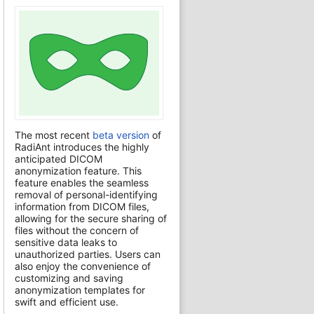
The most recent
beta version
of
RadiAnt introduces the highly
anticipated DICOM
anonymization feature. This
feature enables the seamless
removal of personal-identifying
information from DICOM files,
allowing for the secure sharing of
files without the concern of
sensitive data leaks to
unauthorized parties. Users can
also enjoy the convenience of
customizing and saving
anonymization templates for
swift and efficient use.