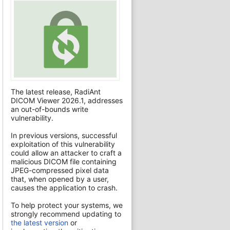
The latest release, RadiAnt
DICOM Viewer 2026.1, addresses
an out-of-bounds write
vulnerability.
In previous versions, successful
exploitation of this vulnerability
could allow an attacker to craft a
malicious DICOM file containing
JPEG-compressed pixel data
that, when opened by a user,
causes the application to crash.
To help protect your systems, we
strongly recommend updating to
the latest version
or