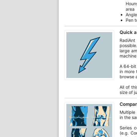
Houns
area
Angle
Pen t
Quick a
RadiAnt
possible
large am
machine 
A 64-bit
in more 
browse a
All of t
size of 
Compare
Multiple
in the s
Series 
(e.g. Co