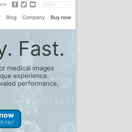
n in
y
Blog
Company
Buy now
. Fast.
or medical images
ique experience.
rivaled performance,
 now
8.1/8/7