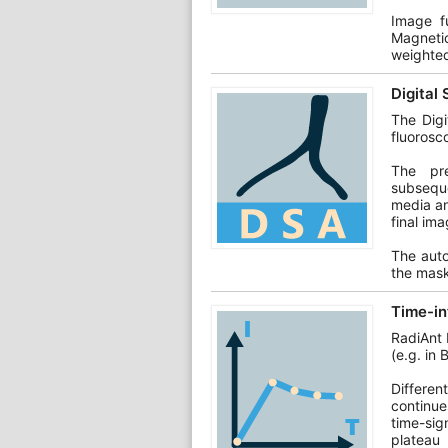
Image f
Magneti
weighte
Digital
The Digi
fluorosc
The pre
subseque
media an
final ima
The auto
the mask
Time-in
RadiAnt 
(e.g. in 
Differen
continue
time-sign
plateau