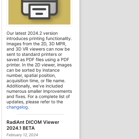
Our latest 2024.2 version
introduces printing functionality.
Images from the 2D, 3D MPR,
and 3D VR viewers can now be
sent to standard printers or
saved as PDF files using a PDF
printer. In the 2D viewer, images
can be sorted by instance
number, spatial position,
acquisition time, or file name.
Additionally, we’ve included
numerous smaller improvements
and fixes. For a complete list of
updates, please refer to the
changelog
.
RadiAnt DICOM Viewer
2024.1 BETA
February 12, 2024