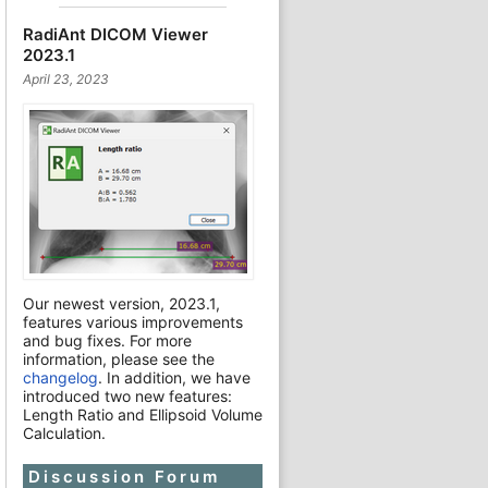
RadiAnt DICOM Viewer
2023.1
April 23, 2023
Our newest version, 2023.1,
features various improvements
and bug fixes. For more
information, please see the
changelog
. In addition, we have
introduced two new features:
Length Ratio and Ellipsoid Volume
Calculation.
Discussion Forum