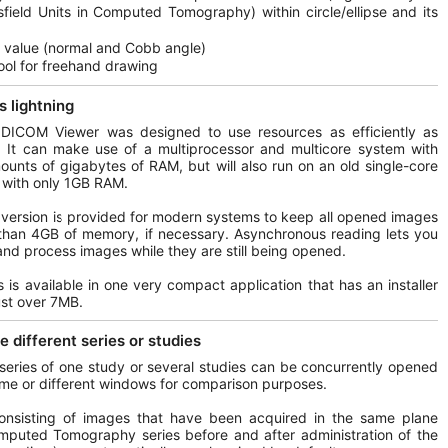
field Units in Computed Tomography) within circle/ellipse and its
 value (normal and Cobb angle)
ool for freehand drawing
s lightning
 DICOM Viewer was designed to use resources as efficiently as
. It can make use of a multiprocessor and multicore system with
ounts of gigabytes of RAM, but will also run on an old single-core
with only 1GB RAM.
 version is provided for modern systems to keep all opened images
than 4GB of memory, if necessary. Asynchronous reading lets you
nd process images while they are still being opened.
his is available in one very compact application that has an installer
just over 7MB.
 different series or studies
 series of one study or several studies can be concurrently opened
ame or different windows for comparison purposes.
consisting of images that have been acquired in the same plane
mputed Tomography series before and after administration of the