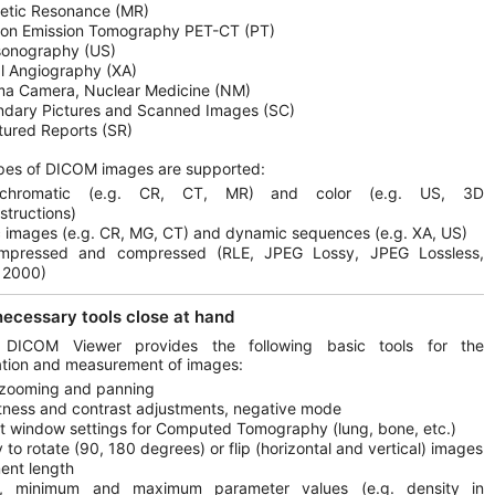
etic Resonance (MR)
ron Emission Tomography PET-CT (PT)
sonography (US)
al Angiography (XA)
a Camera, Nuclear Medicine (NM)
dary Pictures and Scanned Images (SC)
tured Reports (SR)
pes of DICOM images are supported:
chromatic (e.g. CR, CT, MR) and color (e.g. US, 3D
structions)
c images (e.g. CR, MG, CT) and dynamic sequences (e.g. XA, US)
mpressed and compressed (RLE, JPEG Lossy, JPEG Lossless,
 2000)
 necessary tools close at hand
 DICOM Viewer provides the following basic tools for the
tion and measurement of images:
 zooming and panning
tness and contrast adjustments, negative mode
t window settings for Computed Tomography (lung, bone, etc.)
ty to rotate (90, 180 degrees) or flip (horizontal and vertical) images
ent length
, minimum and maximum parameter values (e.g. density in