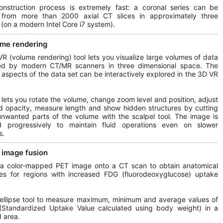
onstruction process is extremely fast: a coronal series can be
 from more than 2000 axial CT slices in approximately three
(on a modern Intel Core i7 system).
me rendering
R (volume rendering) tool lets you visualize large volumes of data
ed by modern CT/MR scanners in three dimensional space. The
t aspects of the data set can be interactively explored in the 3D VR
l lets you rotate the volume, change zoom level and position, adjust
d opacity, measure length and show hidden structures by cutting
unwanted parts of the volume with the scalpel tool. The image is
d progressively to maintain fluid operations even on slower
s.
image fusion
 a color-mapped PET image onto a CT scan to obtain anatomical
ces for regions with increased FDG (fluorodeoxyglucose) uptake
ellipse tool to measure maximum, minimum and average values of
Standardized Uptake Value calculated using body weight) in a
d area.