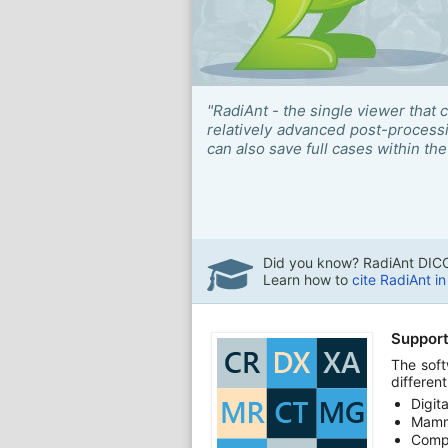
"RadiAnt - the single viewer that 
relatively advanced post-proces
can also save full cases within the 
Did you know? RadiAnt DICO
Learn how to
cite RadiAnt i
Support
The soft
differen
Digit
Mamm
Comp