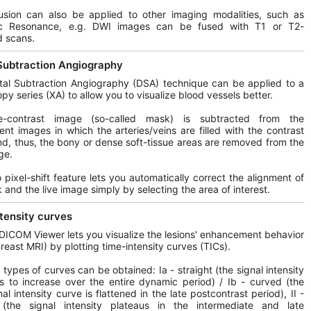
usion can also be applied to other imaging modalities, such as
c Resonance, e.g. DWI images can be fused with T1 or T2-
d scans.
 Subtraction Angiography
tal Subtraction Angiography (DSA) technique can be applied to a
opy series (XA) to allow you to visualize blood vessels better.
-contrast image (so-called mask) is subtracted from the
nt images in which the arteries/veins are filled with the contrast
d, thus, the bony or dense soft-tissue areas are removed from the
ge.
 pixel-shift feature lets you automatically correct the alignment of
 and the live image simply by selecting the area of interest.
tensity curves
DICOM Viewer lets you visualize the lesions' enhancement behavior
Breast MRI) by plotting time-intensity curves (TICs).
t types of curves can be obtained: Ia - straight (the signal intensity
s to increase over the entire dynamic period) / Ib - curved (the
al intensity curve is flattened in the late postcontrast period), II -
 (the signal intensity plateaus in the intermediate and late