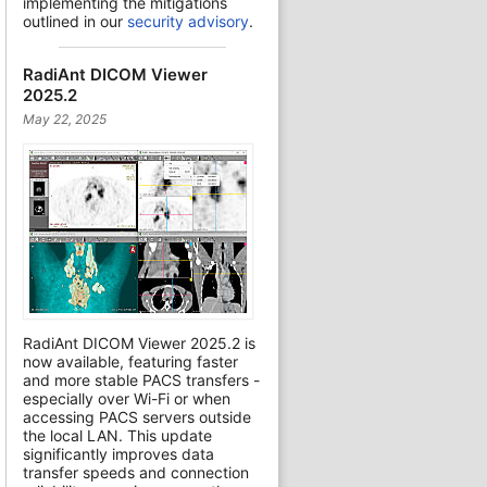
implementing the mitigations
outlined in our
security advisory
.
RadiAnt DICOM Viewer
2025.2
May 22, 2025
RadiAnt DICOM Viewer 2025.2 is
now available, featuring faster
and more stable PACS transfers -
especially over Wi-Fi or when
accessing PACS servers outside
the local LAN. This update
significantly improves data
transfer speeds and connection