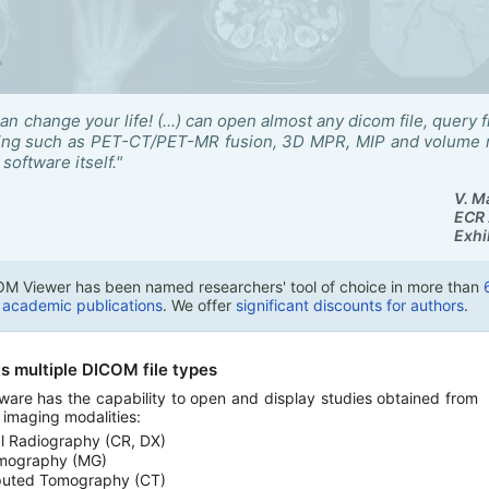
can change your life! (...) can open almost any dicom file, que
sing such as PET-CT/PET-MR fusion, 3D MPR, MIP and volume re
software itself."
V. M
ECR 
Exhi
M Viewer has been named researchers' tool of choice in more than
n academic publications
. We offer
significant discounts for authors
.
s multiple DICOM file types
ware has the capability to open and display studies obtained from
t imaging modalities:
al Radiography (CR, DX)
ography (MG)
uted Tomography (CT)