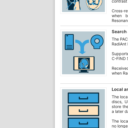
contrast
Cross-re
when br
Resonan
Search 
The PACS
RadiAnt 
Support
C-FIND 
Receive
when Rad
Local a
The loca
discs, U
store th
a later d
The loca
no longe