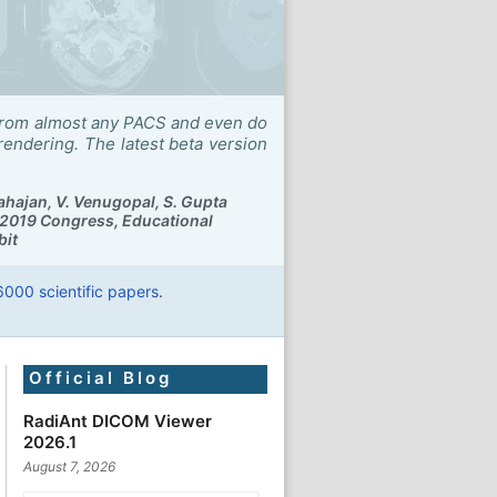
ry from almost any PACS and even do
ndering. The latest beta version
ahajan, V. Venugopal, S. Gupta
2019 Congress, Educational
bit
6000 scientific papers
.
Official Blog
RadiAnt DICOM Viewer
2026.1
August 7, 2026