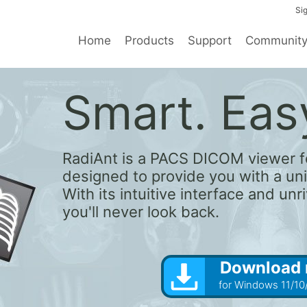
Sig
Home
Products
Support
Communit
Smart. Easy
RadiAnt is a PACS DICOM viewer f
designed to provide you with a un
With its intuitive interface and un
you'll never look back.
Download
for Windows 11/10/