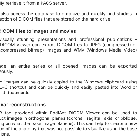
ly retrieve it from a PACS server.
also access the database to organize and quickly find studies in
lection of DICOM files that are stored on the hard drive.
DICOM files to images and movies
isually stunning presentations and professional publications -
 DICOM Viewer can export DICOM files to JPEG (compressed) or
compressed bitmap) images and WMV (Windows Media Video)
ge, an entire series or all opened images can be exported
eously.
ed images can be quickly copied to the Windows clipboard using
L+C shortcut and can be quickly and easily pasted into Word or
int documents.
anar reconstructions
 tool provided within RadiAnt DICOM Viewer can be used to
uct images in orthogonal planes (coronal, sagittal, axial or oblique,
g on what the base image plane is). This can help to create a new
on of the anatomy that was not possible to visualize using the base
lone.