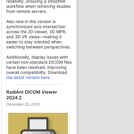
reliability, ensuring a smoother
workflow when retrieving studies
from remote servers.
Also new in this version is
synchronized axis intersection
across the 2D viewer, 3D MPR,
and 3D VR views—making it
easier to stay oriented when
switching between perspectives.
Additionally, display issues with
certain non-standard DICOM files
have been resolved, improving
overall compatibility. Download
the latest version here.
RadiAnt DICOM Viewer
2024.2
December 23, 2024