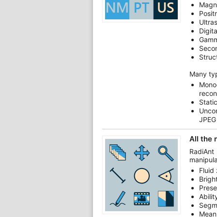
Magn
Posit
Ultra
Digit
Gamm
Secon
Struc
Many ty
Mono
recon
Stati
Unco
JPEG
All the
RadiAnt
manipula
Fluid
Brigh
Prese
Abili
Segm
Mean