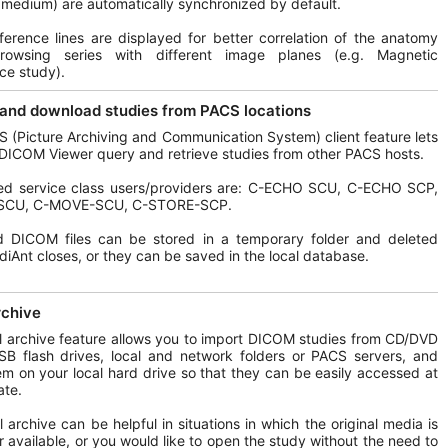
 medium) are automatically synchronized by default.
ference lines are displayed for better correlation of the anatomy
owsing series with different image planes (e.g. Magnetic
ce study).
and download studies from PACS locations
 (Picture Archiving and Communication System) client feature lets
DICOM Viewer query and retrieve studies from other PACS hosts.
ed service class users/providers are: C-ECHO SCU, C-ECHO SCP,
SCU, C-MOVE-SCU, C-STORE-SCP.
d DICOM files can be stored in a temporary folder and deleted
iAnt closes, or they can be saved in the local database.
rchive
l archive feature allows you to import DICOM studies from CD/DVD
SB flash drives, local and network folders or PACS servers, and
em on your local hard drive so that they can be easily accessed at
ate.
l archive can be helpful in situations in which the original media is
r available, or you would like to open the study without the need to