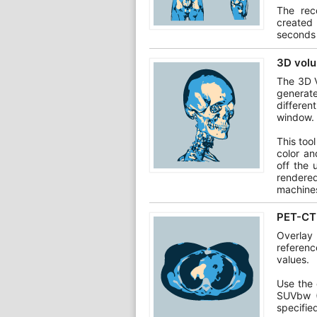
The rec
created
seconds 
3D volu
The 3D V
generat
differen
window.
This too
color an
off the 
rendere
machine
PET-CT 
Overlay
referen
values.
Use the 
SUVbw (
specifie