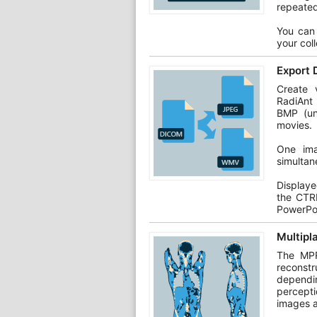
repeated
You can 
your col
Export 
Create v
RadiAnt
BMP (un
movies.
One ima
simultan
Display
the CTR
PowerPo
Multipl
The MPR
reconstr
dependin
percepti
images a