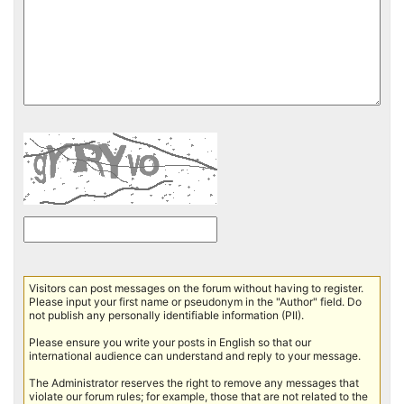
Visitors can post messages on the forum without having to register.
Please input your first name or pseudonym in the "Author" field. Do
not publish any personally identifiable information (PII).
Please ensure you write your posts in English so that our
international audience can understand and reply to your message.
The Administrator reserves the right to remove any messages that
violate our forum rules; for example, those that are not related to the