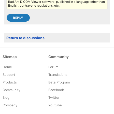
RadiAnt DICOM Viewer software, published in a language other than
English, contravene regulations, etc.
Return to discussions
Sitemap
Community
Home
Forum
Support
Translations
Products
Beta Program
Community
Facebook
Blog
Twitter
Company
Youtube