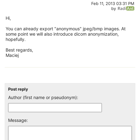
Feb 11, 2013 03:31 PM
by
Hi,
You can already export "anonymous" jpeg/bmp images. At
some point we will also introduce dicom anonymization,
hopefully.
Best regards,
Maciej
Post reply
Author (first name or pseudonym):
Message: