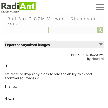
RadiAnt DICOM Viewer - Discussion
Forum
Export anonymized images
Feb 6, 2013 10:20 PM
by
Howard
Hi,
Are there perhaps any plans to add the ability to export
anonymized images ?
Thanks.
Howard