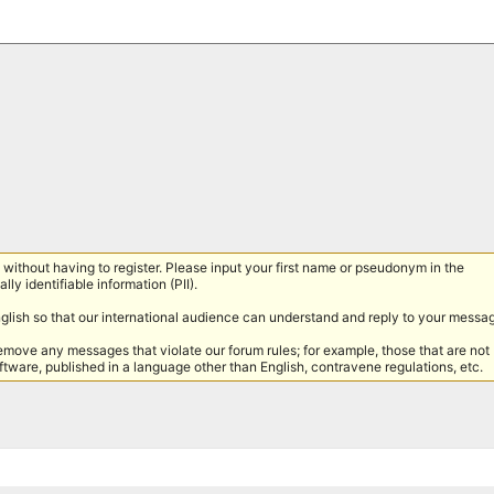
without having to register. Please input your first name or pseudonym in the
lly identifiable information (PII).
nglish so that our international audience can understand and reply to your messa
remove any messages that violate our forum rules; for example, those that are not
tware, published in a language other than English, contravene regulations, etc.