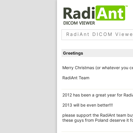
RadiAnt DICOM Viewe
Greetings
Merry Christmas (or whatever you ce
RadiAnt Team
2012 has been a great year for Radi
2013 will be even better!!!
please support the RadiAnt team buyi
these guys from Poland deserve it fo