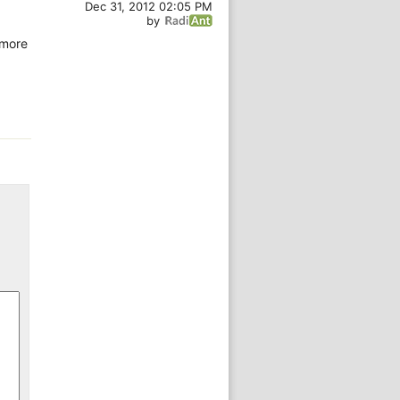
Dec 31, 2012 02:05 PM
by
 more