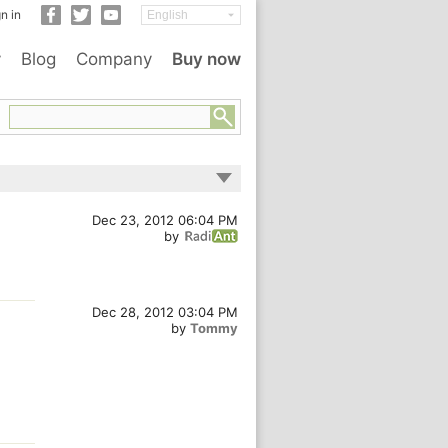
n in
y
Blog
Company
Buy now
Dec 23, 2012 06:04 PM
by
Dec 28, 2012 03:04 PM
by
Tommy