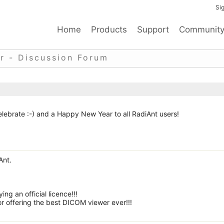
Sig
Home
Products
Support
Communit
r - Discussion Forum
lebrate :-) and a Happy New Year to all RadiAnt users!
Ant.
ng an official licence!!!
r offering the best DICOM viewer ever!!!