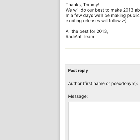
Thanks, Tommy!
We will do our best to make 2013 ab
In a few days we'll be making publi
exciting releases will follow :-)
All the best for 2013,
RadiAnt Team
Post reply
Author (first name or pseudonym):
Message: