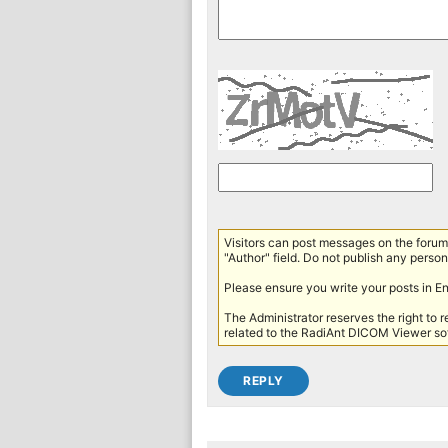
Visitors can post messages on the forum 
"Author" field. Do not publish any persona
Please ensure you write your posts in E
The Administrator reserves the right to 
related to the RadiAnt DICOM Viewer sof