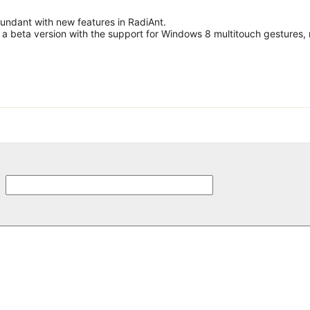
undant with new features in RadiAnt.
c a beta version with the support for Windows 8 multitouch gestures,