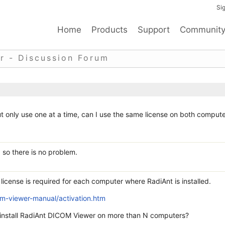
Sig
Home
Products
Support
Communit
r - Discussion Forum
t only use one at a time, can I use the same license on both comput
 so there is no problem.
license is required for each computer where RadiAnt is installed.
m-viewer-manual/activation.htm
I install RadiAnt DICOM Viewer on more than N computers?