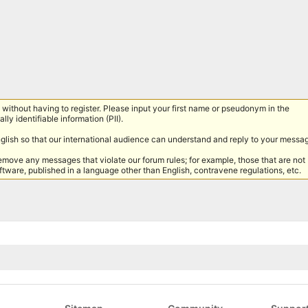
without having to register. Please input your first name or pseudonym in the
lly identifiable information (PII).
nglish so that our international audience can understand and reply to your messa
remove any messages that violate our forum rules; for example, those that are not
tware, published in a language other than English, contravene regulations, etc.