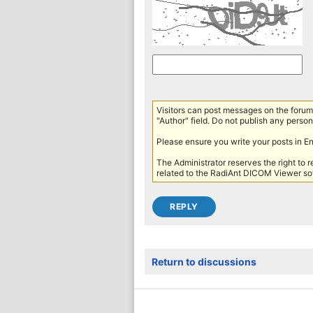
Visitors can post messages on the forum 
"Author" field. Do not publish any persona
Please ensure you write your posts in E
The Administrator reserves the right to 
related to the RadiAnt DICOM Viewer sof
Return to discussions