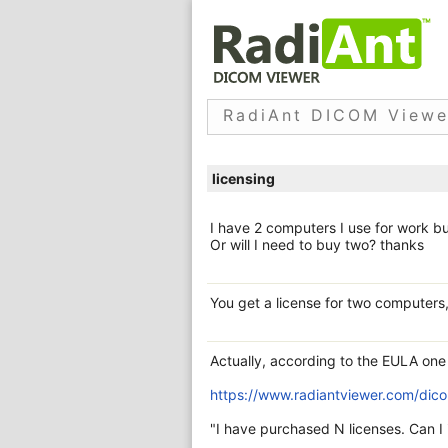
RadiAnt DICOM Viewe
licensing
I have 2 computers I use for work bu
Or will I need to buy two? thanks
You get a license for two computers,
Actually, according to the EULA one 
https://www.radiantviewer.com/dico
"I have purchased N licenses. Can 