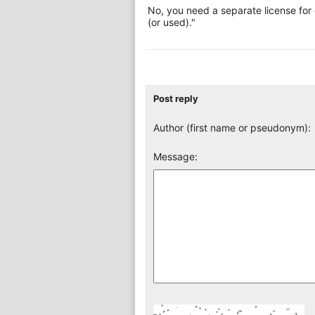
No, you need a separate license for
(or used)."
Post reply
Author (first name or pseudonym):
Message: