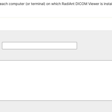
 each computer (or terminal) on which RadiAnt DICOM Viewer is insta