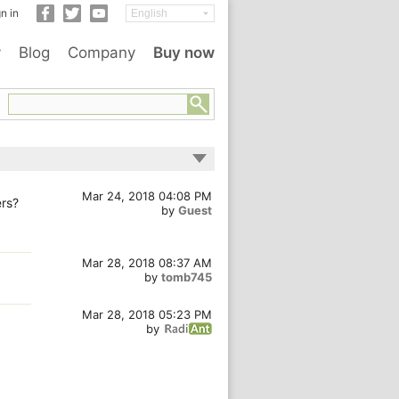
n in
y
Blog
Company
Buy now
Mar 24, 2018 04:08 PM
ers?
by
Guest
Mar 28, 2018 08:37 AM
by
tomb745
Mar 28, 2018 05:23 PM
by