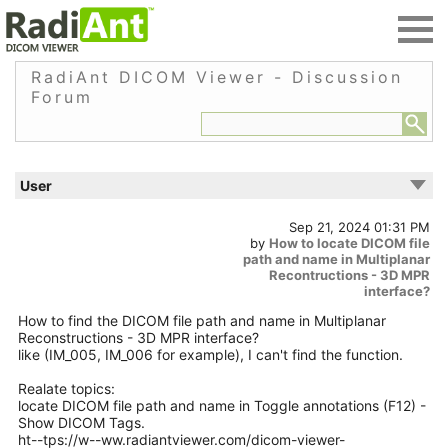
RadiAnt DICOM Viewer - Discussion
Forum
User
Sep 21, 2024 01:31 PM
by
How to locate DICOM file
path and name in Multiplanar
Recontructions - 3D MPR
interface?
How to find the DICOM file path and name in Multiplanar
Reconstructions - 3D MPR interface?
like (IM_005, IM_006 for example), I can't find the function.
Realate topics:
locate DICOM file path and name in Toggle annotations (F12) -
Show DICOM Tags.
ht--tps://w--ww.radiantviewer.com/dicom-viewer-