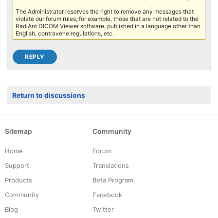
The Administrator reserves the right to remove any messages that
violate our forum rules; for example, those that are not related to the
RadiAnt DICOM Viewer software, published in a language other than
English, contravene regulations, etc.
Return to discussions
Sitemap
Community
Home
Forum
Support
Translations
Products
Beta Program
Community
Facebook
Blog
Twitter