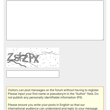
Visitors can post messages on the forum without having to register.
Please input your first name or pseudonym in the "Author" field. Do
not publish any personally identifiable information (PII).
Please ensure you write your posts in English so that our
international audience can understand and reply to your message.