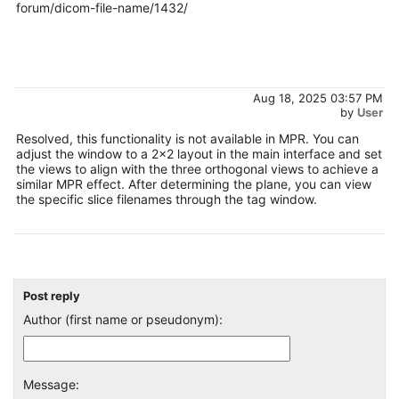
forum/dicom-file-name/1432/
Aug 18, 2025 03:57 PM
by
User
Resolved, this functionality is not available in MPR. You can
adjust the window to a 2x2 layout in the main interface and set
the views to align with the three orthogonal views to achieve a
similar MPR effect. After determining the plane, you can view
the specific slice filenames through the tag window.
Post reply
Author (first name or pseudonym):
Message: