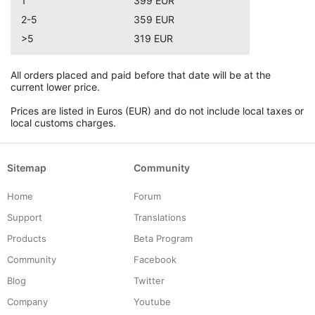
1
399 EUR
2-5
359 EUR
>5
319 EUR
All orders placed and paid before that date will be at the
current lower price.
Prices are listed in Euros (EUR) and do not include local taxes or
local customs charges.
Sitemap
Community
Home
Forum
Support
Translations
Products
Beta Program
Community
Facebook
Blog
Twitter
Company
Youtube