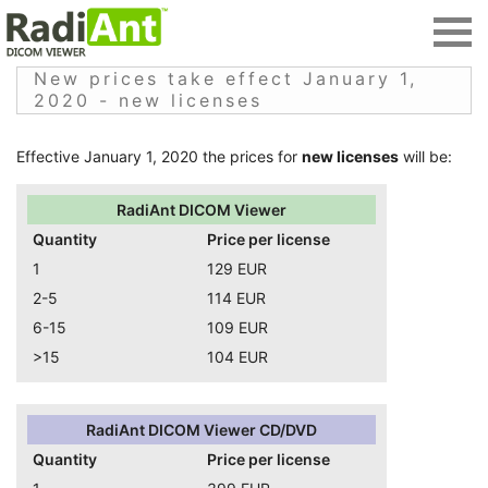
New prices take effect January 1,
2020 - new licenses
Effective January 1, 2020 the prices for
new licenses
will be:
RadiAnt DICOM Viewer
Quantity
Price per license
1
129 EUR
2-5
114 EUR
6-15
109 EUR
>15
104 EUR
RadiAnt DICOM Viewer CD/DVD
Quantity
Price per license