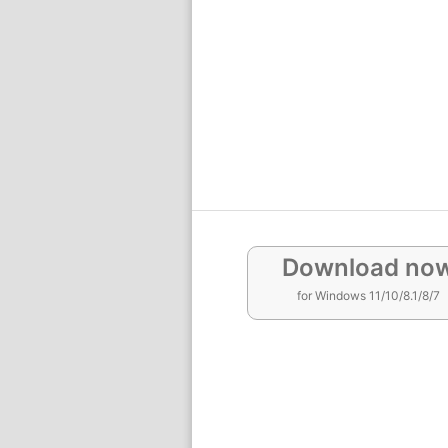
Download no
for Windows 11/10/8.1/8/7