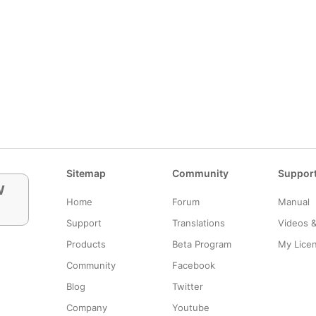
Sitemap
Community
Suppor
w
Home
Forum
Manual
Support
Translations
Videos 
Products
Beta Program
My Lice
Community
Facebook
Blog
Twitter
Company
Youtube