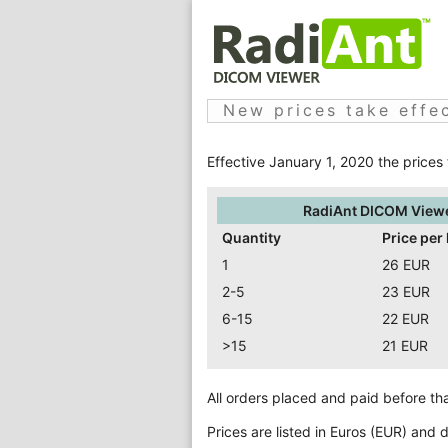
New prices take effe
Effective January 1, 2020 the prices
RadiAnt DICOM View
Quantity
Price per 
1
26 EUR
2-5
23 EUR
6-15
22 EUR
>15
21 EUR
All orders placed and paid before that
Prices are listed in Euros (EUR) and 