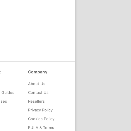
t
Company
About Us
& Guides
Contact Us
nses
Resellers
Privacy Policy
Cookies Policy
EULA & Terms