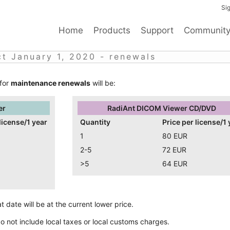
Sig
Home
Products
Support
Communit
ct January 1, 2020 - renewals
 for
maintenance renewals
will be:
er
RadiAnt DICOM Viewer CD/DVD
license/1 year
Quantity
Price per license/1 
1
80 EUR
2-5
72 EUR
>5
64 EUR
 date will be at the current lower price.
do not include local taxes or local customs charges.