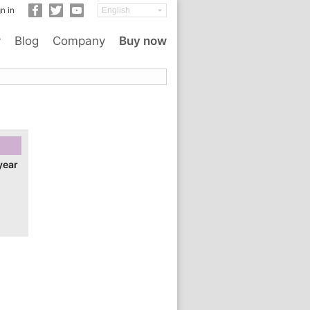
n in
y
Blog
Company
Buy now
year