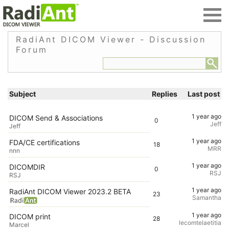
RadiAnt DICOM Viewer - Discussion
Forum
Subject
Replies
Last post
1 year ago
DICOM Send & Associations
0
Jeff
Jeff
1 year ago
FDA/CE certifications
18
MRR
nnn
1 year ago
DICOMDIR
0
RSJ
RSJ
1 year ago
RadiAnt DICOM Viewer 2023.2 BETA
23
Samantha
1 year ago
DICOM print
28
lecomtelaetitia
Marcel