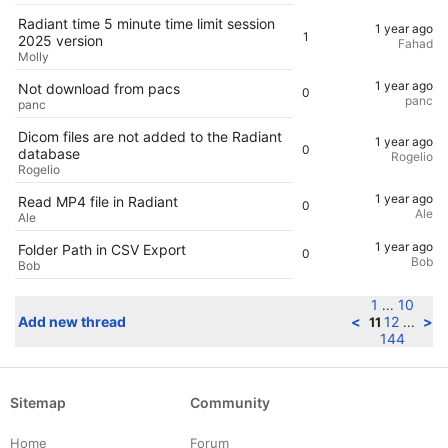
Radiant time 5 minute time limit session
1 year ago
1
2025 version
Fahad
Molly
1 year ago
Not download from pacs
0
panc
panc
Dicom files are not added to the Radiant
1 year ago
0
database
Rogelio
Rogelio
1 year ago
Read MP4 file in Radiant
0
Ale
Ale
1 year ago
Folder Path in CSV Export
0
Bob
Bob
1
10
...
Add new thread
<
12
>
11
...
144
Sitemap
Community
Home
Forum