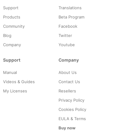
Support
Translations
Products
Beta Program
Community
Facebook
Blog
Twitter
Company
Youtube
Support
Company
Manual
About Us
Videos & Guides
Contact Us
My Licenses
Resellers
Privacy Policy
Cookies Policy
EULA & Terms
Buy now