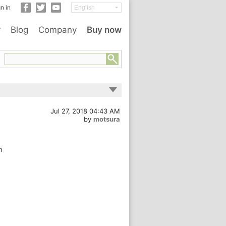
n in
y
Blog
Company
Buy now
Jul 27, 2018 04:43 AM
by
motsura
n