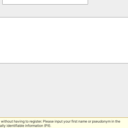
without having to register. Please input your first name or pseudonym in the
lly identifiable information (PII).