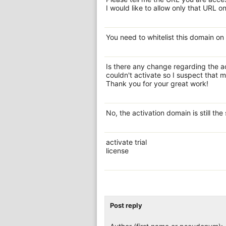
I would like to allow only that URL on
You need to whitelist this domain on
Is there any change regarding the a
couldn't activate so I suspect that 
Thank you for your great work!
No, the activation domain is still the
activate trial
license
Post reply