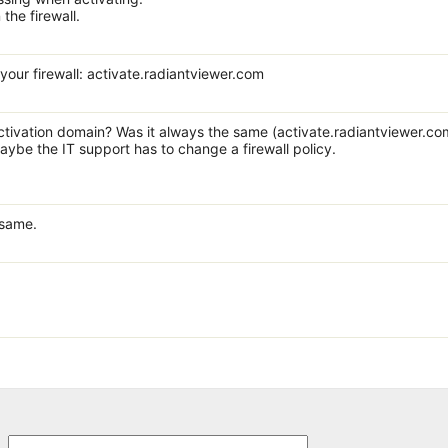
 the firewall.
 your firewall: activate.radiantviewer.com
ctivation domain? Was it always the same (activate.radiantviewer.com
maybe the IT support has to change a firewall policy.
 same.