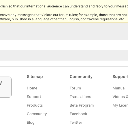
nglish so that our international audience can understand and reply to your messa
remove any messages that violate our forum rules; for example, those that are not
tware, published in a language other than English, contravene regulations, etc.
Sitemap
Community
Suppor
w
Home
Forum
Manual
Support
Translations
Videos 
Products
Beta Program
My Lice
Community
Facebook
Blog
Twitter