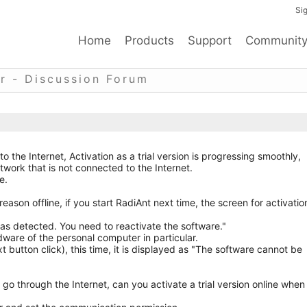
Sig
Home
Products
Support
Communit
r - Discussion Forum
to the Internet, Activation as a trial version is progressing smoothly,
twork that is not connected to the Internet.
e.
reason offline, if you start RadiAnt next time, the screen for activatio
 detected. You need to reactivate the software."
are of the personal computer in particular.
 button click), this time, it is displayed as "The software cannot be
 go through the Internet, can you activate a trial version online when