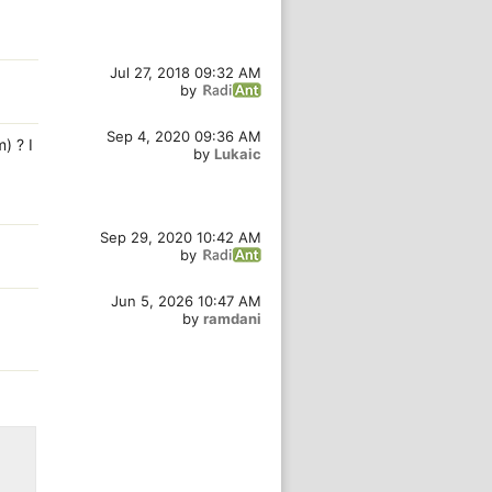
Jul 27, 2018 09:32 AM
by
Sep 4, 2020 09:36 AM
) ? I
by
Lukaic
Sep 29, 2020 10:42 AM
by
Jun 5, 2026 10:47 AM
by
ramdani