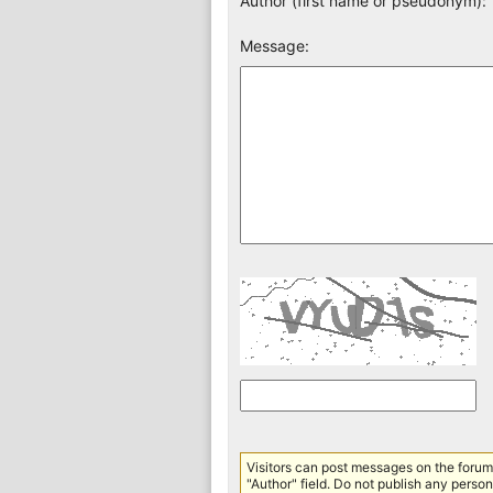
Author (first name or pseudonym):
Message:
Visitors can post messages on the forum 
"Author" field. Do not publish any persona