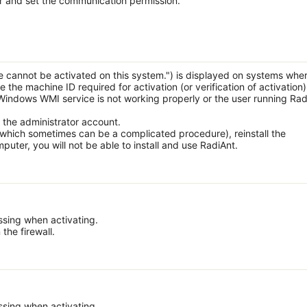
lter and set the communication permission.
 cannot be activated on this system.") is displayed on systems whe
the machine ID required for activation (or verification of activation)
Windows WMI service is not working properly or the user running Rad
 the administrator account.
 (which sometimes can be a complicated procedure), reinstall the
uter, you will not be able to install and use RadiAnt.
ssing when activating.
 the firewall.
ssing when activating.