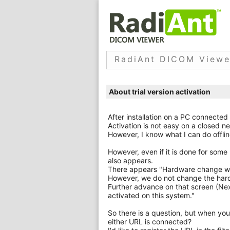
RadiAnt DICOM Viewe
About trial version activation
After installation on a PC connected 
Activation is not easy on a closed ne
However, I know what I can do offlin
However, even if it is done for some 
also appears.
There appears "Hardware change was
However, we do not change the hardw
Further advance on that screen (Next
activated on this system."
So there is a question, but when you
either URL is connected?