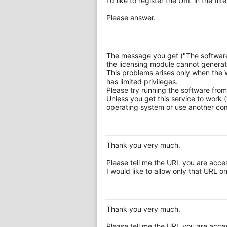
I'd like to register the URL in the fi
Please answer.
The message you get ("The software
the licensing module cannot generate 
This problems arises only when the 
has limited privileges.
Please try running the software from
Unless you get this service to work
operating system or use another comp
Thank you very much.
Please tell me the URL you are acce
I would like to allow only that URL on
Thank you very much.
Please tell me the URL you are acce