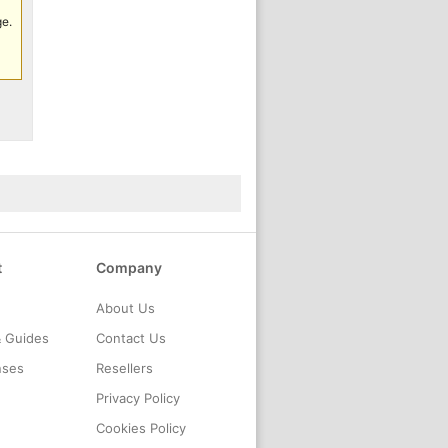
ge.
t
Company
About Us
& Guides
Contact Us
nses
Resellers
Privacy Policy
Cookies Policy