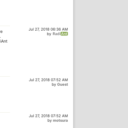
Jul 27, 2018 06:36 AM
re
by
.
iAnt
Jul 27, 2018 07:52 AM
by
Guest
Jul 27, 2018 07:52 AM
by
motsura