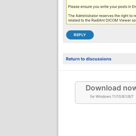
Please ensure you write your posts in E
The Administrator reserves the right to 
related to the RadiAnt DICOM Viewer sof
Return to discussions
Download no
for Windows 11/10/8.1/8/7