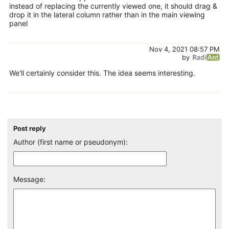
instead of replacing the currently viewed one, it should drag &
drop it in the lateral column rather than in the main viewing
panel
Nov 4, 2021 08:57 PM
by
We'll certainly consider this. The idea seems interesting.
Post reply
Author (first name or pseudonym):
Message: