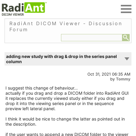
RadiAnt DICOM Viewer - Discussion
Forum
adding new study with drag & drop in the series panel
column
Oct 31, 2021 06:35 AM
by
Tommy
I suggest this change of behaviour...
actually if you drag and drop a DICOM folder into RadiAnt GUI
it replaces the currently viewed study either if you drag and
drop it into the viewing series panel or in the sequence
preview left lateral panel.
I think it would be nice to change the latter as pointed out in
the description.
if the user wants to append a new DICOM folder to the viewer