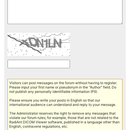
Visitors can post messages on the forum without having to register.
Please input your first name or pseudonym in the "Author" field. Do
not publish any personally identifiable information (PII).
Please ensure you write your posts in English so that our
international audience can understand and reply to your message.
The Administrator reserves the right to remove any messages that
violate our forum rules; for example, those that are not related to the
RadiAnt DICOM Viewer software, published in a language other than
English, contravene regulations, etc.