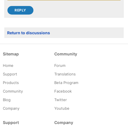
Return to discussions
Sitemap
Community
Home
Forum
Support
Translations
Products
Beta Program
Community
Facebook
Blog
Twitter
Company
Youtube
Support
Company