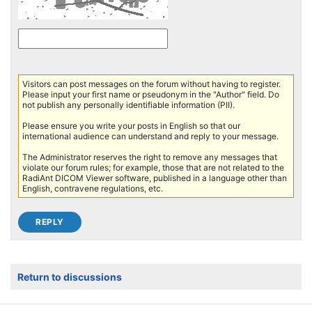
Visitors can post messages on the forum without having to register.
Please input your first name or pseudonym in the "Author" field. Do
not publish any personally identifiable information (PII).
Please ensure you write your posts in English so that our
international audience can understand and reply to your message.
The Administrator reserves the right to remove any messages that
violate our forum rules; for example, those that are not related to the
RadiAnt DICOM Viewer software, published in a language other than
English, contravene regulations, etc.
Return to discussions