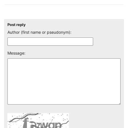
Post reply
Author (first name or pseudonym):
Message: