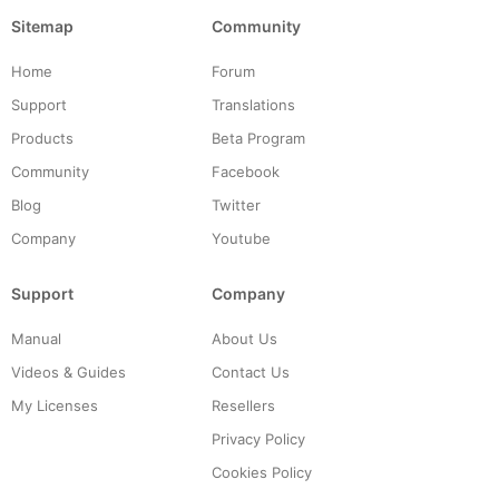
Sitemap
Community
Home
Forum
Support
Translations
Products
Beta Program
Community
Facebook
Blog
Twitter
Company
Youtube
Support
Company
Manual
About Us
Videos & Guides
Contact Us
My Licenses
Resellers
Privacy Policy
Cookies Policy