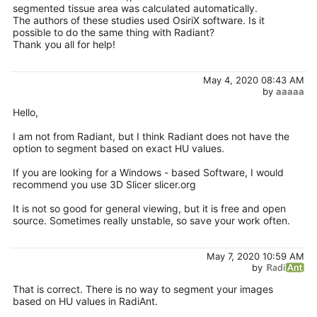
segmented tissue area was calculated automatically.
The authors of these studies used OsiriX software. Is it
possible to do the same thing with Radiant?
Thank you all for help!
May 4, 2020 08:43 AM
by
aaaaa
Hello,
I am not from Radiant, but I think Radiant does not have the
option to segment based on exact HU values.
If you are looking for a Windows - based Software, I would
recommend you use 3D Slicer slicer.org
It is not so good for general viewing, but it is free and open
source. Sometimes really unstable, so save your work often.
May 7, 2020 10:59 AM
by
That is correct. There is no way to segment your images
based on HU values in RadiAnt.