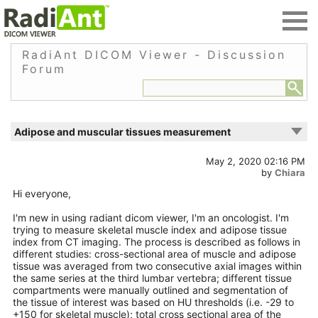
RadiAnt DICOM Viewer - Discussion
Forum
Adipose and muscular tissues measurement
May 2, 2020 02:16 PM
by
Chiara
Hi everyone,
I'm new in using radiant dicom viewer, I'm an oncologist. I'm
trying to measure skeletal muscle index and adipose tissue
index from CT imaging. The process is described as follows in
different studies: cross-sectional area of muscle and adipose
tissue was averaged from two consecutive axial images within
the same series at the third lumbar vertebra; different tissue
compartments were manually outlined and segmentation of
the tissue of interest was based on HU thresholds (i.e. -29 to
+150 for skeletal muscle); total cross sectional area of the