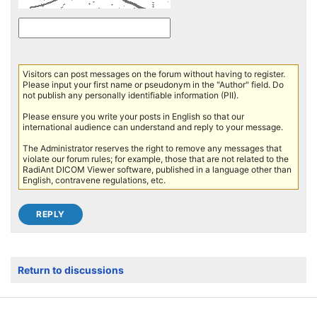
Visitors can post messages on the forum without having to register.
Please input your first name or pseudonym in the "Author" field. Do
not publish any personally identifiable information (PII).
Please ensure you write your posts in English so that our
international audience can understand and reply to your message.
The Administrator reserves the right to remove any messages that
violate our forum rules; for example, those that are not related to the
RadiAnt DICOM Viewer software, published in a language other than
English, contravene regulations, etc.
Return to discussions