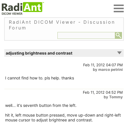
RadiAnt DICOM Viewer - Discussion
Forum
adjusting brightness and contrast
Feb 11, 2012 04:07 PM
by
marco petrini
I cannot find how to. pls help. thanks
Feb 11, 2012 04:52 PM
by
Tommy
well... it's seventh button from the left.
hit it, left mouse button pressed, move up-down and right-left
mouse cursor to adjust brightnee and contrast.