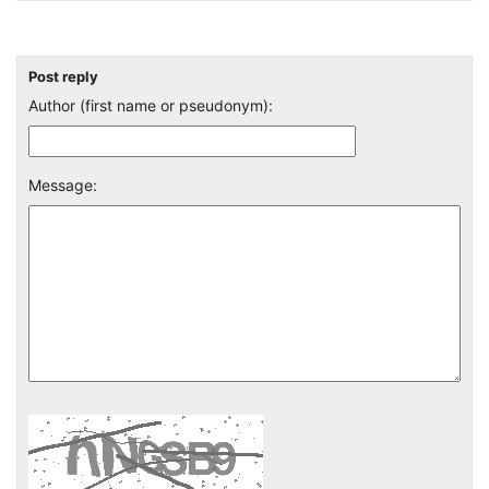
Post reply
Author (first name or pseudonym):
Message: