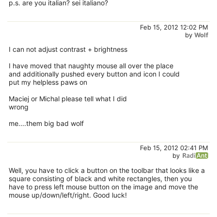
p.s. are you italian? sei italiano?
Feb 15, 2012 12:02 PM
by
Wolf
I can not adjust contrast + brightness
I have moved that naughty mouse all over the place
and additionally pushed every button and icon I could
put my helpless paws on
Maciej or Michal please tell what I did
wrong
me....them big bad wolf
Feb 15, 2012 02:41 PM
by
Well, you have to click a button on the toolbar that looks like a
square consisting of black and white rectangles, then you
have to press left mouse button on the image and move the
mouse up/down/left/right. Good luck!