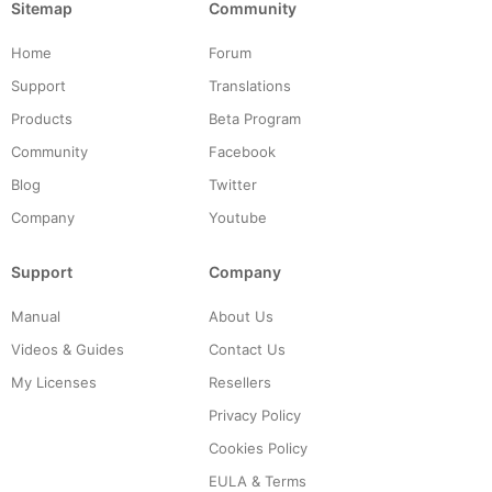
Sitemap
Community
Home
Forum
Support
Translations
Products
Beta Program
Community
Facebook
Blog
Twitter
Company
Youtube
Support
Company
Manual
About Us
Videos & Guides
Contact Us
My Licenses
Resellers
Privacy Policy
Cookies Policy
EULA & Terms