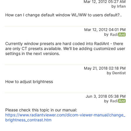
Mar 12, 2012 05:27 AM
by
Irfan
How can I change default window WL/WW to users default?..
Mar 12, 2012 04:01 PM
by
Currently window presets are hard coded into RadiAnt - there
are only CT presets available. We'll be adding customized user
settings in the next versions.
May 21, 2018 02:18 PM
by
Dentist
How to adjust brightness
Jun 3, 2018 05:38 PM
by
Please check this topic in our manual:
https://www.radiantviewer.com/dicom-viewer-manual/change_
brightness_contrast.htm