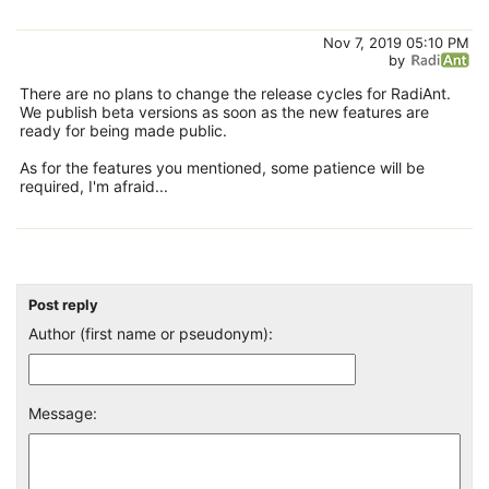
Nov 7, 2019 05:10 PM
by
There are no plans to change the release cycles for RadiAnt.
We publish beta versions as soon as the new features are
ready for being made public.
As for the features you mentioned, some patience will be
required, I'm afraid...
Post reply
Author (first name or pseudonym):
Message: