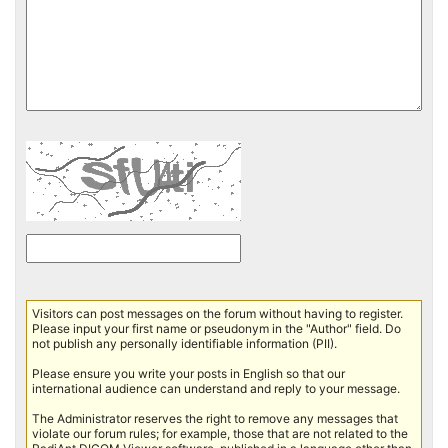
Visitors can post messages on the forum without having to register.
Please input your first name or pseudonym in the "Author" field. Do
not publish any personally identifiable information (PII).
Please ensure you write your posts in English so that our
international audience can understand and reply to your message.
The Administrator reserves the right to remove any messages that
violate our forum rules; for example, those that are not related to the