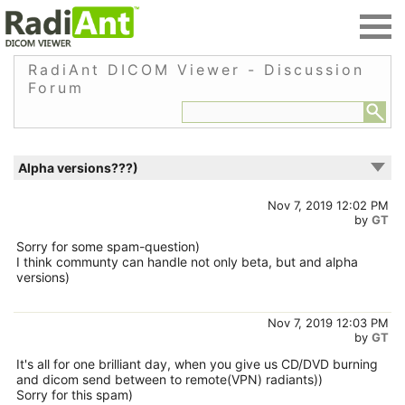
RadiAnt DICOM Viewer - Discussion
Forum
Alpha versions???)
Nov 7, 2019 12:02 PM
by
GT
Sorry for some spam-question)
I think communty can handle not only beta, but and alpha
versions)
Nov 7, 2019 12:03 PM
by
GT
It's all for one brilliant day, when you give us CD/DVD burning
and dicom send between to remote(VPN) radiants))
Sorry for this spam)