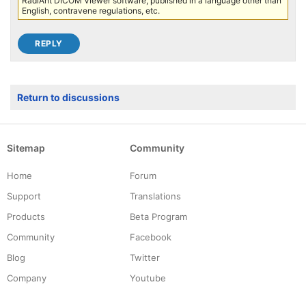
RadiAnt DICOM Viewer software, published in a language other than
English, contravene regulations, etc.
Return to discussions
Sitemap
Community
Home
Forum
Support
Translations
Products
Beta Program
Community
Facebook
Blog
Twitter
Company
Youtube