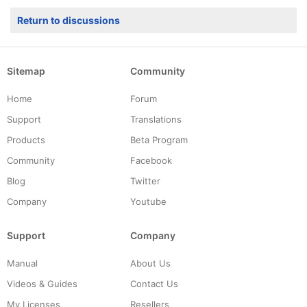
Return to discussions
Sitemap
Community
Home
Forum
Support
Translations
Products
Beta Program
Community
Facebook
Blog
Twitter
Company
Youtube
Support
Company
Manual
About Us
Videos & Guides
Contact Us
My Licenses
Resellers