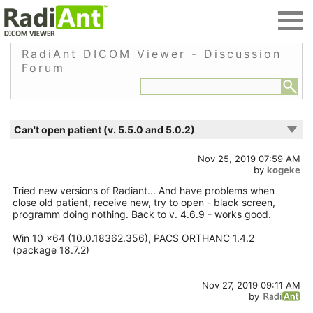
RadiAnt DICOM Viewer - Discussion
Forum
Can't open patient (v. 5.5.0 and 5.0.2)
Nov 25, 2019 07:59 AM
by
kogeke
Tried new versions of Radiant... And have problems when
close old patient, receive new, try to open - black screen,
programm doing nothing. Back to v. 4.6.9 - works good.
Win 10 x64 (10.0.18362.356), PACS ORTHANC 1.4.2
(package 18.7.2)
Nov 27, 2019 09:11 AM
by