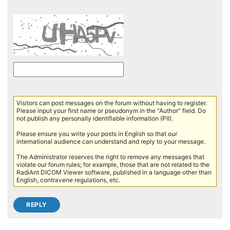
Visitors can post messages on the forum without having to register.
Please input your first name or pseudonym in the "Author" field. Do
not publish any personally identifiable information (PII).
Please ensure you write your posts in English so that our
international audience can understand and reply to your message.
The Administrator reserves the right to remove any messages that
violate our forum rules; for example, those that are not related to the
RadiAnt DICOM Viewer software, published in a language other than
English, contravene regulations, etc.