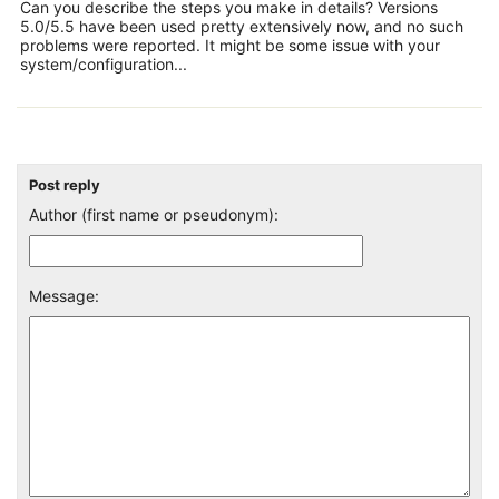
Can you describe the steps you make in details? Versions
5.0/5.5 have been used pretty extensively now, and no such
problems were reported. It might be some issue with your
system/configuration...
Post reply
Author (first name or pseudonym):
Message: