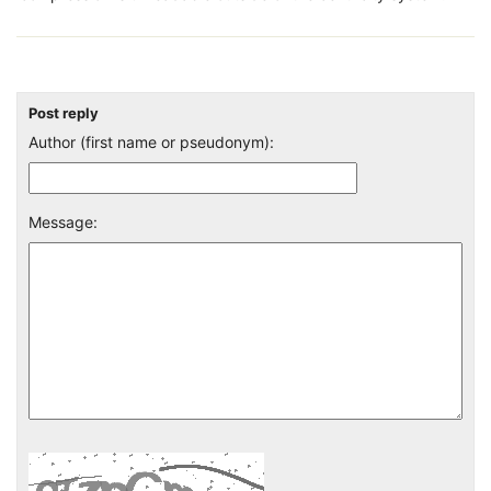
Post reply
Author (first name or pseudonym):
Message: