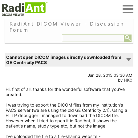
RadiAnt DICOM Viewer - Discussion
Forum
Cannot open DICOM images directly downloaded from
GE Centricity PACS
Jan 28, 2015 03:36 AM
by
HKC
Hi, first of all, thanks for the wonderful software that you've
created.
I was trying to export the DICOM files from my institution's
PACS server (we are using the old GE Centricity 2.1). Using a
HTTP debugger I managed to download the DICOM file.
However when I tried to open it in RadiAnt, it shows the
patient's name, study type etc, but not the image.
I've uploaded the file to a file-sharing website -