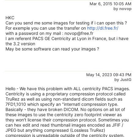
Mar 6, 2015 10:05 AM
by
novop
HKC
Can you send me some images for testing if i can open this ?
For exemple you can use the transfer on
http://dl.free.fr/
with a password on my mail : novop@free.fr
I am referent PACS GE Centricity at Lyon in France, but i have
the 3.2 version
May be some software can read your images ?
May 14, 2023 09:43 PM
by
JustG
Hello - We have this problem with ALL centricity PACS images.
Centricity is using a proprietary compression protocol called
TruRez as well as using non-standard dicom fields such as
7FD1,1010 which specify an "internatl compression type.
Basically - they have broken DICOM. No options on all lot of
these images to use the centricity zero footprint viewer as
they won't license their compression protocol. Sometimes you
can hex edit and read thumbnail images encoded as JFIF /
JPEG but anything compressed (Lossless TruRez)
compression is unreadable outside of the centricity system.