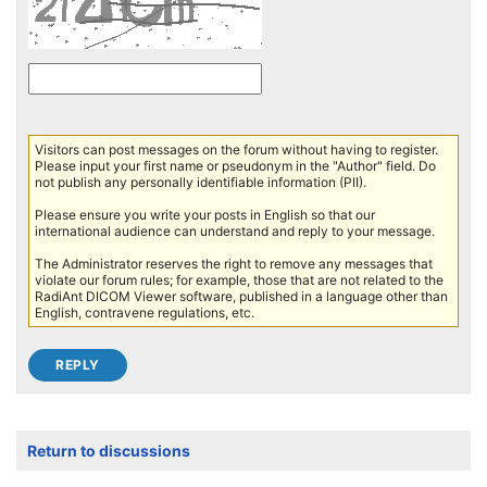
Visitors can post messages on the forum without having to register.
Please input your first name or pseudonym in the "Author" field. Do
not publish any personally identifiable information (PII).
Please ensure you write your posts in English so that our
international audience can understand and reply to your message.
The Administrator reserves the right to remove any messages that
violate our forum rules; for example, those that are not related to the
RadiAnt DICOM Viewer software, published in a language other than
English, contravene regulations, etc.
Return to discussions