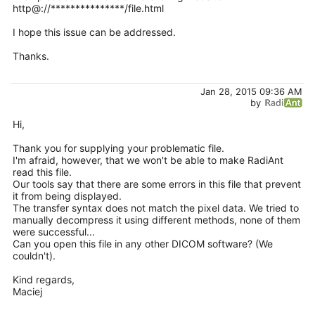
http@://***************/file.html
I hope this issue can be addressed.
Thanks.
Jan 28, 2015 09:36 AM
by
Hi,
Thank you for supplying your problematic file.
I'm afraid, however, that we won't be able to make RadiAnt
read this file.
Our tools say that there are some errors in this file that prevent
it from being displayed.
The transfer syntax does not match the pixel data. We tried to
manually decompress it using different methods, none of them
were successful...
Can you open this file in any other DICOM software? (We
couldn't).
Kind regards,
Maciej