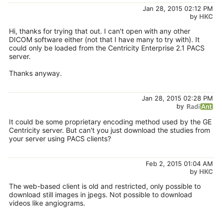
Jan 28, 2015 02:12 PM
by
HKC
Hi, thanks for trying that out. I can't open with any other
DICOM software either (not that I have many to try with). It
could only be loaded from the Centricity Enterprise 2.1 PACS
server.
Thanks anyway.
Jan 28, 2015 02:28 PM
by
It could be some proprietary encoding method used by the GE
Centricity server. But can't you just download the studies from
your server using PACS clients?
Feb 2, 2015 01:04 AM
by
HKC
The web-based client is old and restricted, only possible to
download still images in jpegs. Not possible to download
videos like angiograms.