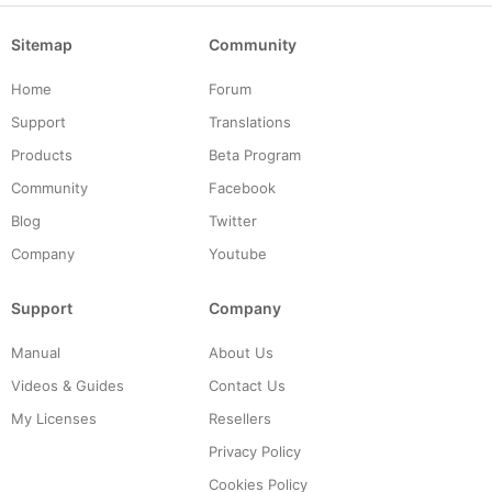
Sitemap
Community
Home
Forum
Support
Translations
Products
Beta Program
Community
Facebook
Blog
Twitter
Company
Youtube
Support
Company
Manual
About Us
Videos & Guides
Contact Us
My Licenses
Resellers
Privacy Policy
Cookies Policy