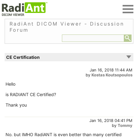
RadiAnt DICOM Viewer - Discussion
Forum
CE Certification
Jan 16, 2018 11:44 AM
by
Kostas Koutsopoulos
Hello
is RADIANT CE Certified?
Thank you
Jan 16, 2018 04:41 PM
by
Tommy
No. but IMHO RadiANT is even better than many certified