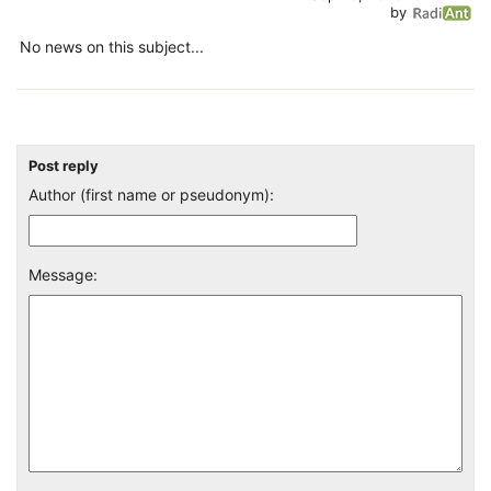
by
No news on this subject...
Post reply
Author (first name or pseudonym):
Message: