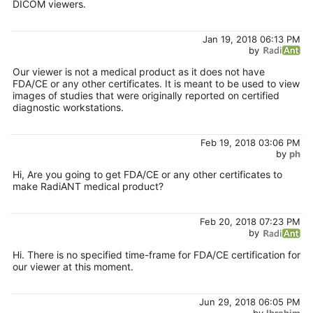
DICOM viewers.
Jan 19, 2018 06:13 PM
by
Our viewer is not a medical product as it does not have
FDA/CE or any other certificates. It is meant to be used to view
images of studies that were originally reported on certified
diagnostic workstations.
Feb 19, 2018 03:06 PM
by
ph
Hi, Are you going to get FDA/CE or any other certificates to
make RadiANT medical product?
Feb 20, 2018 07:23 PM
by
Hi. There is no specified time-frame for FDA/CE certification for
our viewer at this moment.
Jun 29, 2018 06:05 PM
by
Ibrahim