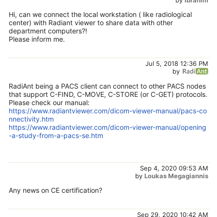
Hi, can we connect the local workstation ( like radiological
center) with Radiant viewer to share data with other
department computers?!
Please inform me.
Jul 5, 2018 12:36 PM
by
RadiAnt being a PACS client can connect to other PACS nodes
that support C-FIND, C-MOVE, C-STORE (or C-GET) protocols.
Please check our manual:
https://www.radiantviewer.com/dicom-viewer-manual/pacs-co
nnectivity.htm
https://www.radiantviewer.com/dicom-viewer-manual/opening
-a-study-from-a-pacs-se.htm
Sep 4, 2020 09:53 AM
by
Loukas Megagiannis
Any news on CE certification?
Sep 29, 2020 10:42 AM