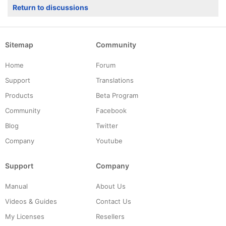
Return to discussions
Sitemap
Community
Home
Forum
Support
Translations
Products
Beta Program
Community
Facebook
Blog
Twitter
Company
Youtube
Support
Company
Manual
About Us
Videos & Guides
Contact Us
My Licenses
Resellers