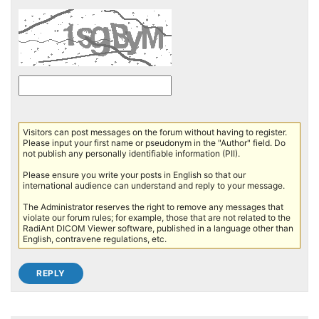
Visitors can post messages on the forum without having to register.
Please input your first name or pseudonym in the "Author" field. Do
not publish any personally identifiable information (PII).
Please ensure you write your posts in English so that our
international audience can understand and reply to your message.
The Administrator reserves the right to remove any messages that
violate our forum rules; for example, those that are not related to the
RadiAnt DICOM Viewer software, published in a language other than
English, contravene regulations, etc.