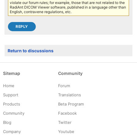
violate our forum rules; for example, those that are not related to the
RadiAnt DICOM Viewer software, published in a language other than
English, contravene regulations, etc.
Return to discussions
Sitemap
Community
Home
Forum
Support
Translations
Products
Beta Program
Community
Facebook
Blog
Twitter
Company
Youtube