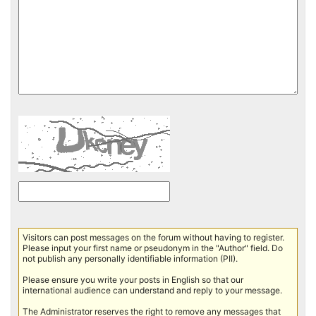
Visitors can post messages on the forum without having to register.
Please input your first name or pseudonym in the "Author" field. Do
not publish any personally identifiable information (PII).
Please ensure you write your posts in English so that our
international audience can understand and reply to your message.
The Administrator reserves the right to remove any messages that