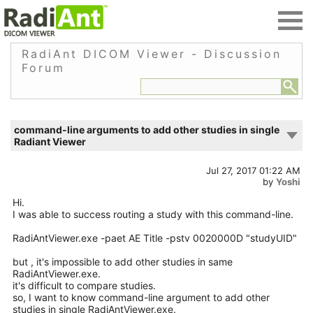
RadiAnt DICOM Viewer - Discussion
Forum
command-line arguments to add other studies in single
Radiant Viewer
Jul 27, 2017 01:22 AM
by
Yoshi
Hi.
I was able to success routing a study with this command-line.
RadiAntViewer.exe -paet AE Title -pstv 0020000D "studyUID"
but , it's impossible to add other studies in same
RadiAntViewer.exe.
it's difficult to compare studies.
so, I want to know command-line argument to add other
studies in single RadiAntViewer.exe.