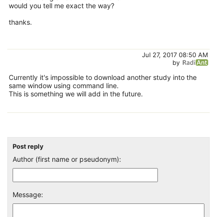
would you tell me exact the way?
thanks.
Jul 27, 2017 08:50 AM
by
Currently it's impossible to download another study into the
same window using command line.
This is something we will add in the future.
Post reply
Author (first name or pseudonym):
Message: