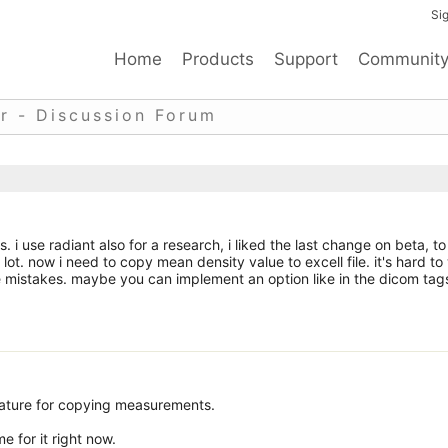
Sig
Home
Products
Support
Communit
r - Discussion Forum
i use radiant also for a research, i liked the last change on beta, to
 lot. now i need to copy mean density value to excell file. it's hard to
 mistakes. maybe you can implement an option like in the dicom tag
eature for copying measurements.
me for it right now.