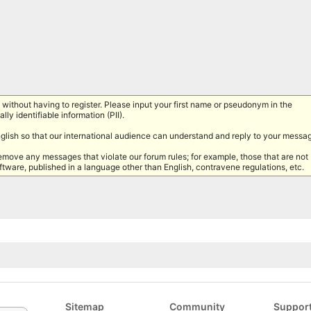
without having to register. Please input your first name or pseudonym in the
lly identifiable information (PII).
nglish so that our international audience can understand and reply to your messa
remove any messages that violate our forum rules; for example, those that are not
tware, published in a language other than English, contravene regulations, etc.
Sitemap
Community
Suppor