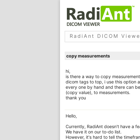
RadiAnt DICOM Viewe
copy measurements
hi,
is there a way to copy measurements. 
dicom tags to top, i use this option a
every one by hand and there can be
(copy value), to measurements.
thank you
Hello,
Currently, RadiAnt doesn't have a f
We have it on our to-do list.
However, it's hard to tell the timefra