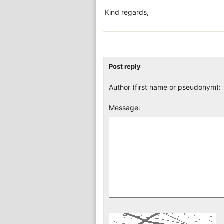
Kind regards,
Post reply
Author (first name or pseudonym):
Message: