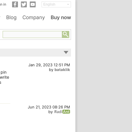
n in
y
Blog
Company
Buy now
Jan 29, 2023 12:51 PM
by
bataklik
 pin
 write
s
Jun 21, 2023 08:26 PM
by