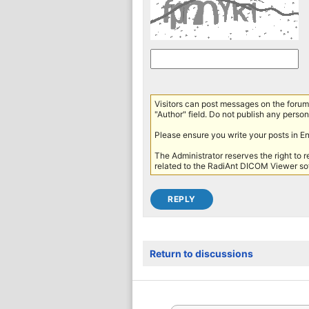
Visitors can post messages on the forum 
"Author" field. Do not publish any persona
Please ensure you write your posts in E
The Administrator reserves the right to 
related to the RadiAnt DICOM Viewer sof
Return to discussions