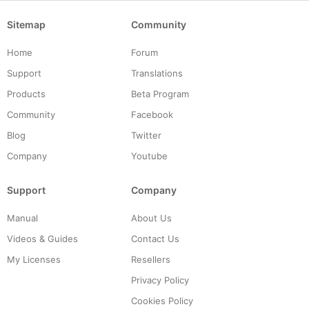
Sitemap
Community
Home
Forum
Support
Translations
Products
Beta Program
Community
Facebook
Blog
Twitter
Company
Youtube
Support
Company
Manual
About Us
Videos & Guides
Contact Us
My Licenses
Resellers
Privacy Policy
Cookies Policy