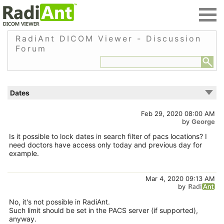
RadiAnt DICOM Viewer - Discussion
Forum
Dates
Feb 29, 2020 08:00 AM
by
George
Is it possible to lock dates in search filter of pacs locations? I
need doctors have access only today and previous day for
example.
Mar 4, 2020 09:13 AM
by
No, it's not possible in RadiAnt.
Such limit should be set in the PACS server (if supported),
anyway.