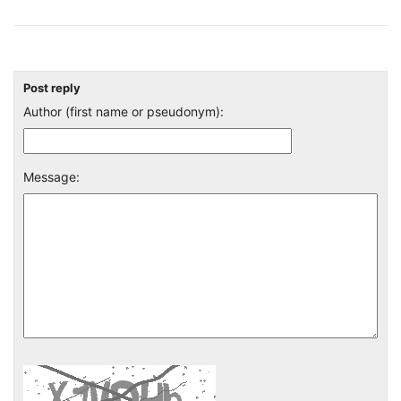
Post reply
Author (first name or pseudonym):
Message: