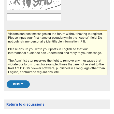
Visitors can post messages on the forum without having to register.
Please input your first name or pseudonym in the "Author" field. Do
not publish any personally identifiable information (PII).
Please ensure you write your posts in English so that our
international audience can understand and reply to your message.
The Administrator reserves the right to remove any messages that
violate our forum rules; for example, those that are not related to the
RadiAnt DICOM Viewer software, published in a language other than
English, contravene regulations, etc.
Return to discussions