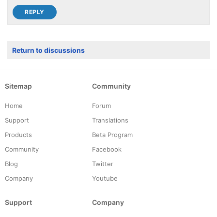
Return to discussions
Sitemap
Community
Home
Forum
Support
Translations
Products
Beta Program
Community
Facebook
Blog
Twitter
Company
Youtube
Support
Company