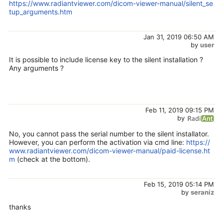
https://www.radiantviewer.com/dicom-viewer-manual/silent_se
tup_arguments.htm
Jan 31, 2019 06:50 AM
by
user
It is possible to include license key to the silent installation ?
Any arguments ?
Feb 11, 2019 09:15 PM
by
No, you cannot pass the serial number to the silent installator.
However, you can perform the activation via cmd line:
https://
www.radiantviewer.com/dicom-viewer-manual/paid-license.ht
m
(check at the bottom).
Feb 15, 2019 05:14 PM
by
seraniz
thanks