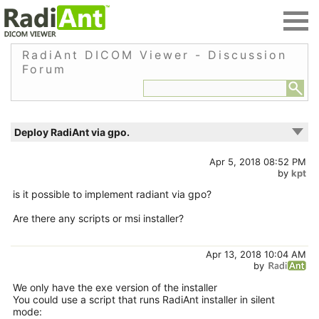
RadiAnt DICOM Viewer - Discussion
Forum
Deploy RadiAnt via gpo.
Apr 5, 2018 08:52 PM
by
kpt
is it possible to implement radiant via gpo?
Are there any scripts or msi installer?
Apr 13, 2018 10:04 AM
by
We only have the exe version of the installer
You could use a script that runs RadiAnt installer in silent
mode: