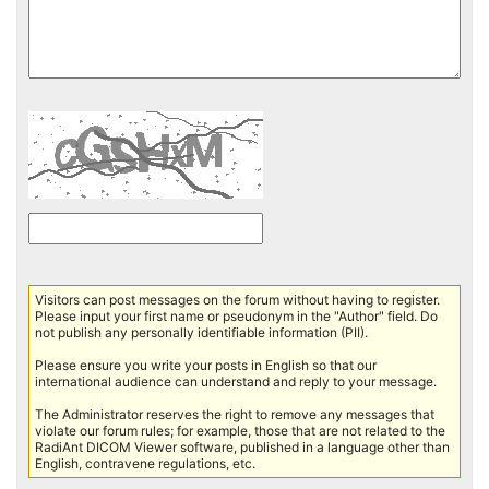
Visitors can post messages on the forum without having to register.
Please input your first name or pseudonym in the "Author" field. Do
not publish any personally identifiable information (PII).
Please ensure you write your posts in English so that our
international audience can understand and reply to your message.
The Administrator reserves the right to remove any messages that
violate our forum rules; for example, those that are not related to the
RadiAnt DICOM Viewer software, published in a language other than
English, contravene regulations, etc.