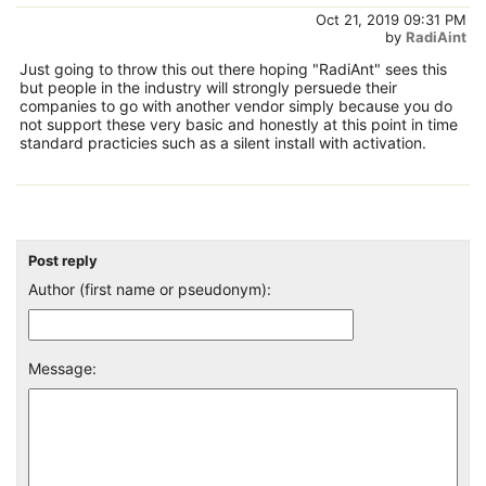
Oct 21, 2019 09:31 PM
by
RadiAint
Just going to throw this out there hoping "RadiAnt" sees this
but people in the industry will strongly persuede their
companies to go with another vendor simply because you do
not support these very basic and honestly at this point in time
standard practicies such as a silent install with activation.
Post reply
Author (first name or pseudonym):
Message: