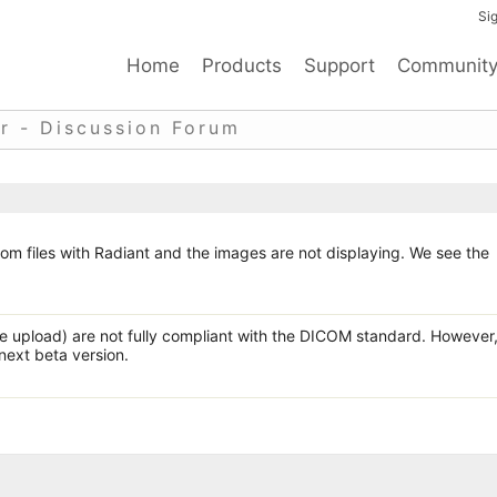
Sig
Home
Products
Support
Communit
r - Discussion Forum
om files with Radiant and the images are not displaying. We see the
e upload) are not fully compliant with the DICOM standard. However
 next beta version.