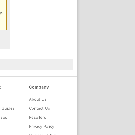
ge.
t
Company
About Us
& Guides
Contact Us
nses
Resellers
Privacy Policy