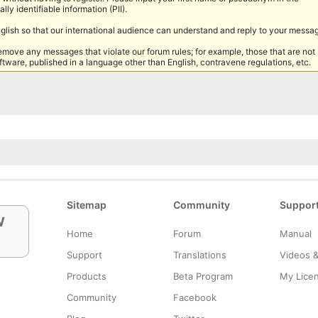
lly identifiable information (PII).
nglish so that our international audience can understand and reply to your messa
remove any messages that violate our forum rules; for example, those that are not
tware, published in a language other than English, contravene regulations, etc.
Sitemap
Community
Suppor
w
Home
Forum
Manual
Support
Translations
Videos 
Products
Beta Program
My Lice
Community
Facebook