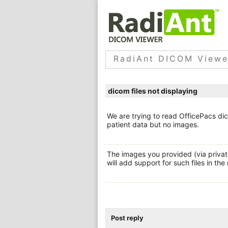
RadiAnt DICOM Viewe
dicom files not displaying
We are trying to read OfficePacs dic
patient data but no images.
The images you provided (via privat
will add support for such files in the
Post reply