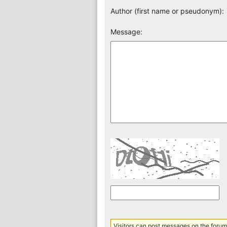
Author (first name or pseudonym):
Message:
Visitors can post messages on the forum 