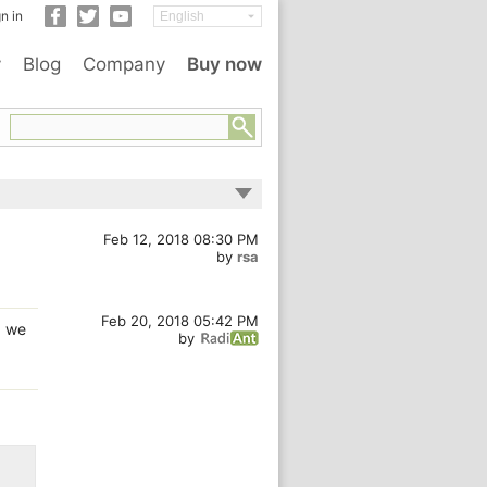
n in
y
Blog
Company
Buy now
Feb 12, 2018 08:30 PM
by
rsa
Feb 20, 2018 05:42 PM
, we
by