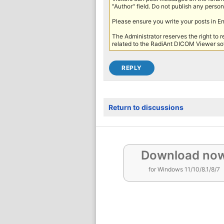
"Author" field. Do not publish any persona
Please ensure you write your posts in E
The Administrator reserves the right to 
related to the RadiAnt DICOM Viewer sof
Return to discussions
Download no
for Windows 11/10/8.1/8/7