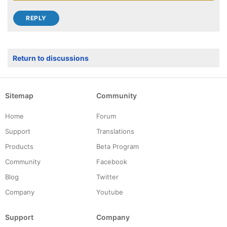
Return to discussions
Sitemap
Community
Home
Forum
Support
Translations
Products
Beta Program
Community
Facebook
Blog
Twitter
Company
Youtube
Support
Company