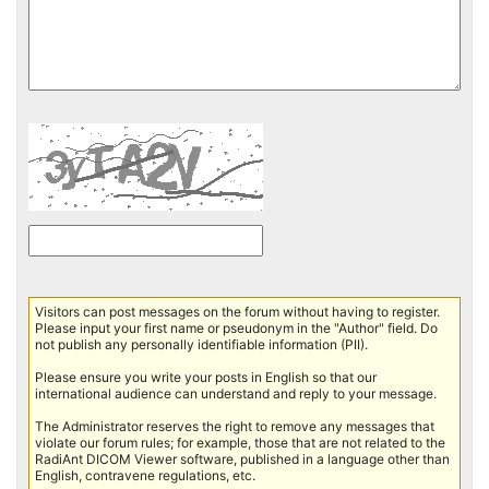
Visitors can post messages on the forum without having to register.
Please input your first name or pseudonym in the "Author" field. Do
not publish any personally identifiable information (PII).
Please ensure you write your posts in English so that our
international audience can understand and reply to your message.
The Administrator reserves the right to remove any messages that
violate our forum rules; for example, those that are not related to the
RadiAnt DICOM Viewer software, published in a language other than
English, contravene regulations, etc.