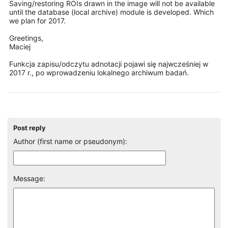
Saving/restoring ROIs drawn in the image will not be available
until the database (local archive) module is developed. Which
we plan for 2017.
Greetings,
Maciej
Funkcja zapisu/odczytu adnotacji pojawi się najwcześniej w
2017 r., po wprowadzeniu lokalnego archiwum badań.
Post reply
Author (first name or pseudonym):
Message: