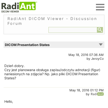
RadiAnt DICOM Viewer - Discussion
Forum
DICOM Presentation States
May 18, 2016 07:36 AM
by
JerzyCz
Dzień dobry.
Czy jest planowana obsługa zapisu/odczytu adnotacji (figur)
naniesionych na zdjęcia? Np. jako pliki DICOM Presentation
States?
May 18, 2016 01:12 PM
by
Hello,