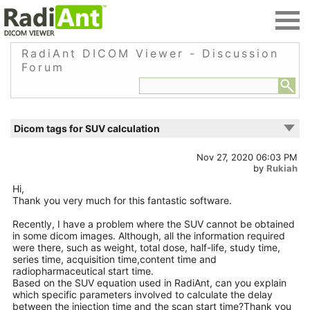
RadiAnt DICOM Viewer - Discussion
Forum
Dicom tags for SUV calculation
Nov 27, 2020 06:03 PM
by
Rukiah
Hi,
Thank you very much for this fantastic software.
Recently, I have a problem where the SUV cannot be obtained
in some dicom images. Although, all the information required
were there, such as weight, total dose, half-life, study time,
series time, acquisition time,content time and
radiopharmaceutical start time.
Based on the SUV equation used in RadiAnt, can you explain
which specific parameters involved to calculate the delay
between the injection time and the scan start time?Thank you