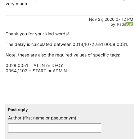
very much.
Nov 27, 2020 07:12 PM
by
Thank you for your kind words!
The delay is calculated between 0018,1072 and 0008,0031.
Note, these are also the required values of specific tags:
0028,0051 = ATTN or DECY
0054,1102 = START or ADMIN
Post reply
Author (first name or pseudonym):