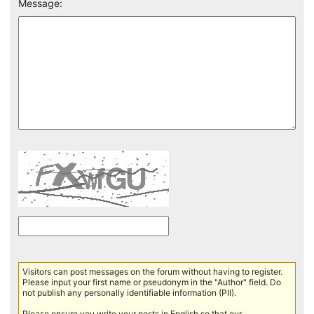
Message:
Visitors can post messages on the forum without having to register.
Please input your first name or pseudonym in the "Author" field. Do
not publish any personally identifiable information (PII).
Please ensure you write your posts in English so that our