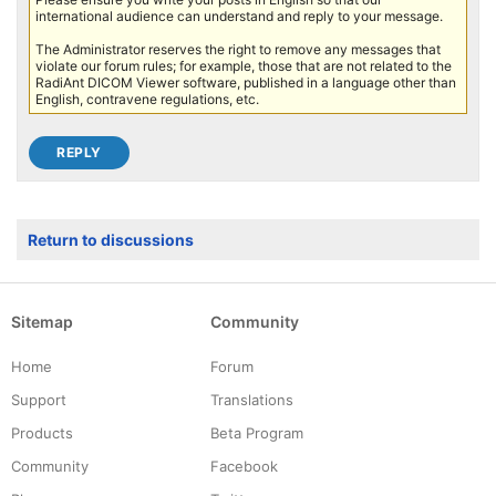
international audience can understand and reply to your message.
The Administrator reserves the right to remove any messages that
violate our forum rules; for example, those that are not related to the
RadiAnt DICOM Viewer software, published in a language other than
English, contravene regulations, etc.
Return to discussions
Sitemap
Community
Home
Forum
Support
Translations
Products
Beta Program
Community
Facebook