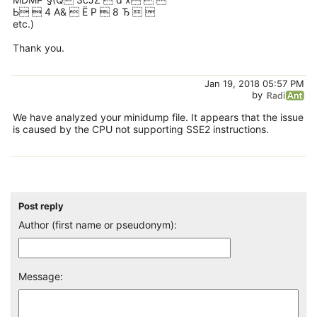
Ь  4 A&  Ё Р  8 Ђ  
etc.)
Thank you.
Jan 19, 2018 05:57 PM
by
We have analyzed your minidump file. It appears that the issue
is caused by the CPU not supporting SSE2 instructions.
Post reply
Author (first name or pseudonym):
Message: