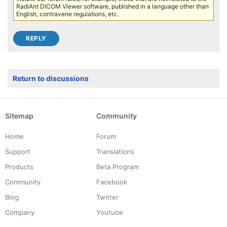
RadiAnt DICOM Viewer software, published in a language other than
English, contravene regulations, etc.
Return to discussions
Sitemap
Community
Home
Forum
Support
Translations
Products
Beta Program
Community
Facebook
Blog
Twitter
Company
Youtube