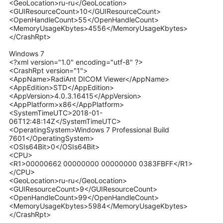
<GeoLocation>ru-ru</GeoLocation>
<GUIResourceCount>10</GUIResourceCount>
<OpenHandleCount>55</OpenHandleCount>
<MemoryUsageKbytes>4556</MemoryUsageKbytes>
</CrashRpt>
Windows 7
<?xml version="1.0" encoding="utf-8" ?>
<CrashRpt version="1">
<AppName>RadiAnt DICOM Viewer</AppName>
<AppEdition>STD</AppEdition>
<AppVersion>4.0.3.16415</AppVersion>
<AppPlatform>x86</AppPlatform>
<SystemTimeUTC>2018-01-
06T12:48:14Z</SystemTimeUTC>
<OperatingSystem>Windows 7 Professional Build
7601</OperatingSystem>
<OSIs64Bit>0</OSIs64Bit>
<CPU>
<R1>00000662 00000000 00000000 0383FBFF</R1>
</CPU>
<GeoLocation>ru-ru</GeoLocation>
<GUIResourceCount>9</GUIResourceCount>
<OpenHandleCount>99</OpenHandleCount>
<MemoryUsageKbytes>5984</MemoryUsageKbytes>
</CrashRpt>