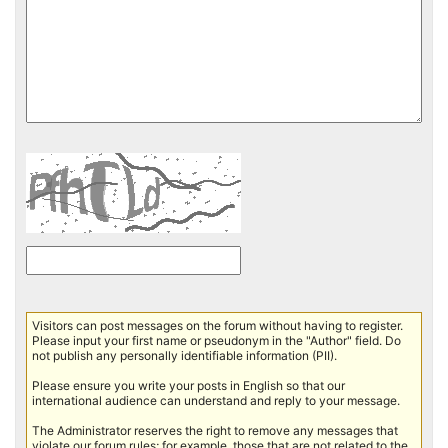
Visitors can post messages on the forum without having to register.
Please input your first name or pseudonym in the "Author" field. Do
not publish any personally identifiable information (PII).
Please ensure you write your posts in English so that our
international audience can understand and reply to your message.
The Administrator reserves the right to remove any messages that
violate our forum rules; for example, those that are not related to the