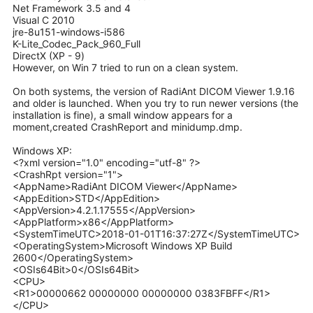
Net Framework 3.5 and 4
Visual C 2010
jre-8u151-windows-i586
K-Lite_Codec_Pack_960_Full
DirectX (ХР - 9)
However, on Win 7 tried to run on a clean system.
On both systems, the version of RadiAnt DICOM Viewer 1.9.16
and older is launched. When you try to run newer versions (the
installation is fine), a small window appears for a
moment,created CrashReport and minidump.dmp.
Windows ХР:
<?xml version="1.0" encoding="utf-8" ?>
<CrashRpt version="1">
<AppName>RadiAnt DICOM Viewer</AppName>
<AppEdition>STD</AppEdition>
<AppVersion>4.2.1.17555</AppVersion>
<AppPlatform>x86</AppPlatform>
<SystemTimeUTC>2018-01-01T16:37:27Z</SystemTimeUTC>
<OperatingSystem>Microsoft Windows XP Build
2600</OperatingSystem>
<OSIs64Bit>0</OSIs64Bit>
<CPU>
<R1>00000662 00000000 00000000 0383FBFF</R1>
</CPU>