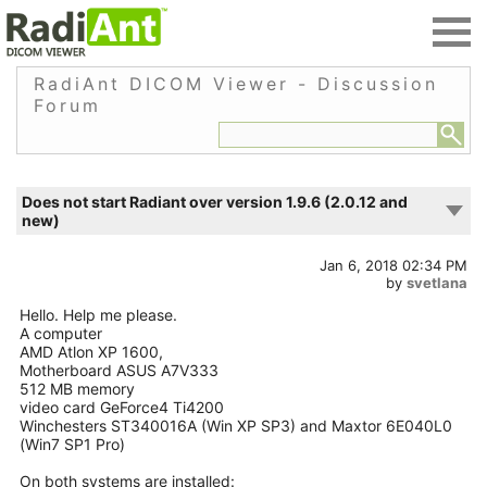
RadiAnt DICOM Viewer - Discussion
Forum
Does not start Radiant over version 1.9.6 (2.0.12 and
new)
Jan 6, 2018 02:34 PM
by
svetlana
Hello. Help me please.
A computer
AMD Atlon XP 1600,
Motherboard ASUS A7V333
512 MB memory
video card GeForce4 Ti4200
Winchesters ST340016A (Win XP SP3) and Maxtor 6E040L0
(Win7 SP1 Pro)
On both systems are installed: