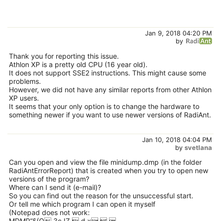
Jan 9, 2018 04:20 PM
by
Thank you for reporting this issue.
Athlon XP is a pretty old CPU (16 year old).
It does not support SSE2 instructions. This might cause some
problems.
However, we did not have any similar reports from other Athlon
XP users.
It seems that your only option is to change the hardware to
something newer if you want to use newer versions of RadiAnt.
Jan 10, 2018 04:04 PM
by
svetlana
Can you open and view the file minidump.dmp (in the folder
RadiAntErrorReport) that is created when you try to open new
versions of the program?
Where can I send it (e-mail)?
So you can find out the reason for the unsuccessful start.
Or tell me which program I can open it myself
(Notepad does not work:
MDMP“§(Q ЗcJZ  d x  