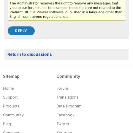
The Administrator reserves the right to remove any messages that
violate our forum rules; for example, those that are not related to the
RadiAnt DICOM Viewer software, published in a language other than
English, contravene regulations, etc.
Return to discussions
Sitemap
Community
Home
Forum
Support
Translations
Products
Beta Program
Community
Facebook
Blog
Twitter
Company
Youtube