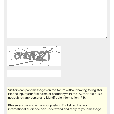
Visitors can post messages on the forum without having to register.
Please input your first name or pseudonym in the "Author" field. Do
not publish any personally identifiable information (PII).
Please ensure you write your posts in English so that our
international audience can understand and reply to your message.