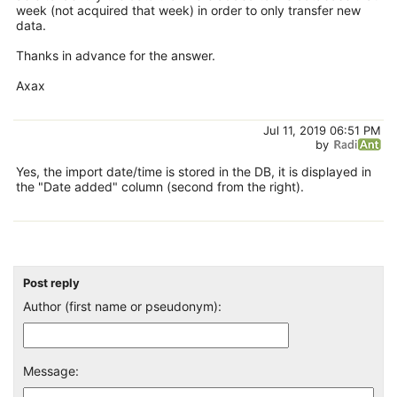
week (not acquired that week) in order to only transfer new
data.
Thanks in advance for the answer.
Axax
Jul 11, 2019 06:51 PM
by
Yes, the import date/time is stored in the DB, it is displayed in
the "Date added" column (second from the right).
Post reply
Author (first name or pseudonym):
Message: