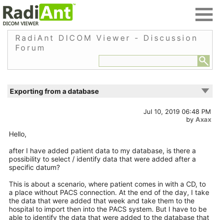
RadiAnt DICOM Viewer - Discussion
Forum
Exporting from a database
Jul 10, 2019 06:48 PM
by
Axax
Hello,
after I have added patient data to my database, is there a
possibility to select / identify data that were added after a
specific datum?
This is about a scenario, where patient comes in with a CD, to
a place without PACS connection. At the end of the day, I take
the data that were added that week and take them to the
hospital to import then into the PACS system. But I have to be
able to identify the data that were added to the database that