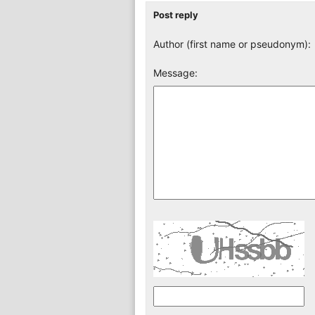
Post reply
Author (first name or pseudonym):
Message: