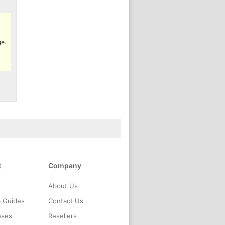
ge.
t
Company
About Us
& Guides
Contact Us
nses
Resellers