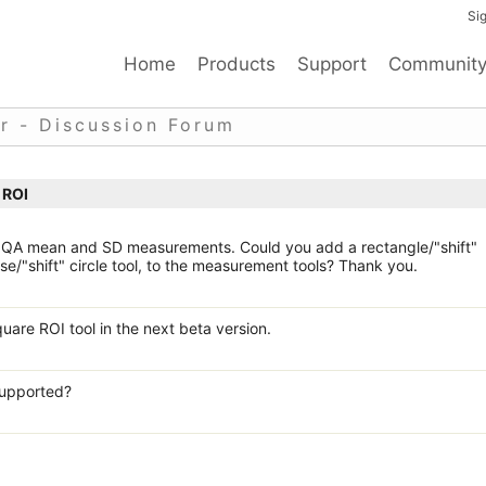
Sig
Home
Products
Support
Communit
r - Discussion Forum
 ROI
e QA mean and SD measurements. Could you add a rectangle/"shift"
ipse/"shift" circle tool, to the measurement tools? Thank you.
uare ROI tool in the next beta version.
 supported?