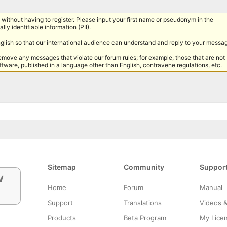
without having to register. Please input your first name or pseudonym in the
lly identifiable information (PII).
nglish so that our international audience can understand and reply to your messa
remove any messages that violate our forum rules; for example, those that are not
tware, published in a language other than English, contravene regulations, etc.
Sitemap
Community
Suppor
w
Home
Forum
Manual
Support
Translations
Videos 
Products
Beta Program
My Lice