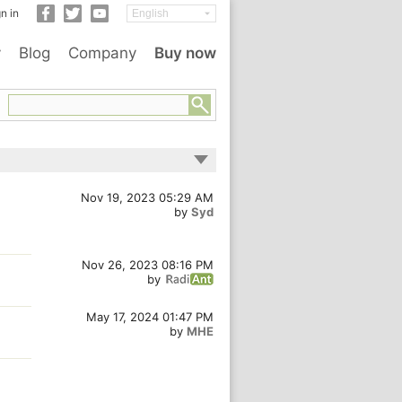
n in
y
Blog
Company
Buy now
Nov 19, 2023 05:29 AM
by
Syd
Nov 26, 2023 08:16 PM
by
May 17, 2024 01:47 PM
by
MHE