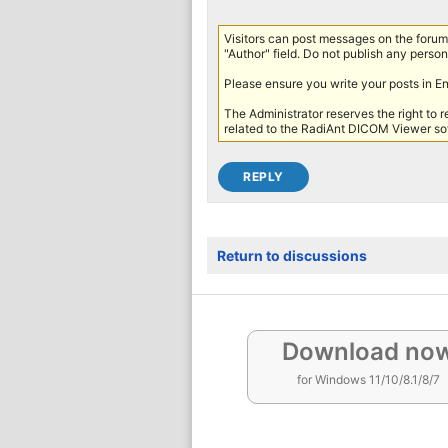
Visitors can post messages on the forum 
"Author" field. Do not publish any persona
Please ensure you write your posts in E
The Administrator reserves the right to 
related to the RadiAnt DICOM Viewer sof
Return to discussions
Download no
for Windows 11/10/8.1/8/7