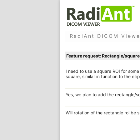
RadiAnt DICOM Viewe
Feature request: Rectangle/square
I need to use a square ROI for som
square, similar in function to the ell
Yes, we plan to add the rectangle/sq
Will rotation of the rectangle roi be