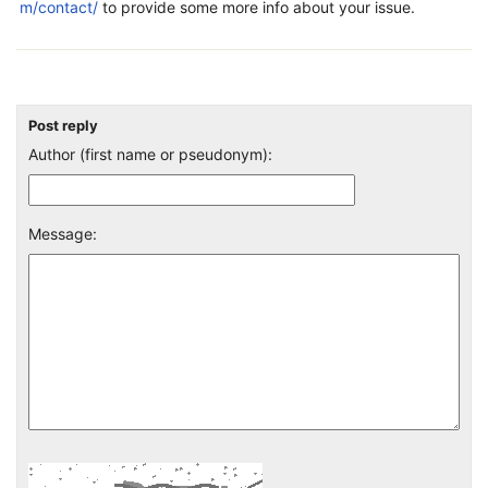
m/contact/
to provide some more info about your issue.
Post reply
Author (first name or pseudonym):
Message: