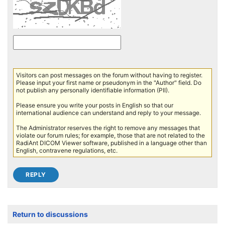
Visitors can post messages on the forum without having to register.
Please input your first name or pseudonym in the "Author" field. Do
not publish any personally identifiable information (PII).
Please ensure you write your posts in English so that our
international audience can understand and reply to your message.
The Administrator reserves the right to remove any messages that
violate our forum rules; for example, those that are not related to the
RadiAnt DICOM Viewer software, published in a language other than
English, contravene regulations, etc.
Return to discussions