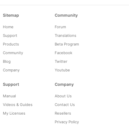
Sitemap
Community
Home
Forum
Support
Translations
Products
Beta Program
Community
Facebook
Blog
Twitter
Company
Youtube
Support
Company
Manual
About Us
Videos & Guides
Contact Us
My Licenses
Resellers
Privacy Policy