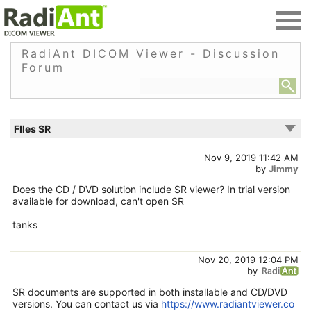
RadiAnt DICOM Viewer - Discussion
Forum
FIles SR
Nov 9, 2019 11:42 AM
by
Jimmy
Does the CD / DVD solution include SR viewer? In trial version
available for download, can't open SR
tanks
Nov 20, 2019 12:04 PM
by
SR documents are supported in both installable and CD/DVD
versions. You can contact us via
https://www.radiantviewer.co