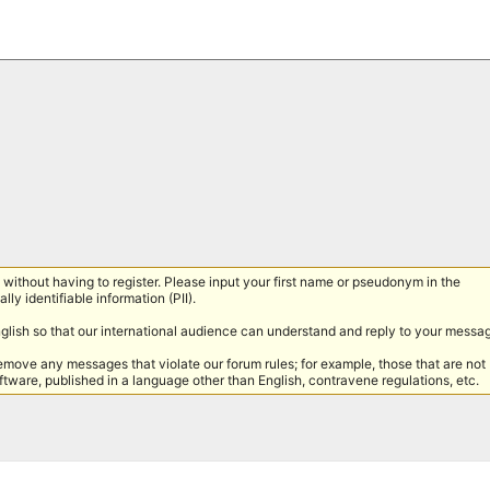
without having to register. Please input your first name or pseudonym in the
lly identifiable information (PII).
nglish so that our international audience can understand and reply to your messa
remove any messages that violate our forum rules; for example, those that are not
tware, published in a language other than English, contravene regulations, etc.