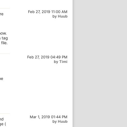
Feb 27, 2019 11:00 AM
re
by
Huub
now.
s tag
ile.
Feb 27, 2019 04:49 PM
by
Timi
he
Mar 1, 2019 01:44 PM
nd
by
Huub
ge (