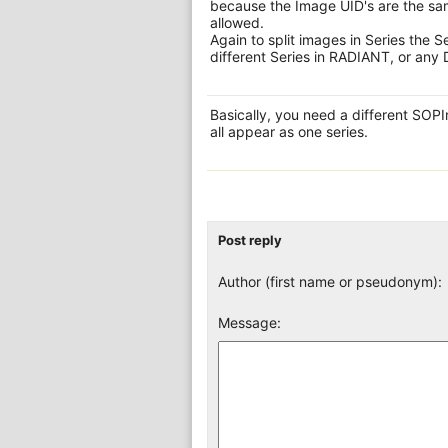
because the Image UID's are the sam
allowed.
Again to split images in Series the S
different Series in RADIANT, or any
Basically, you need a different SOP
all appear as one series.
Post reply
Author (first name or pseudonym):
Message: