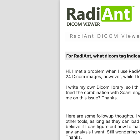
RadiAnt DICOM Viewe
For RadiAnt, what dicom tag indic
Hi, I met a problem when I use Radi
24 Dicom images, however, while I lo
I write my own Dicom library, so I t
tried the combination with ScanLeng
me on this issue? Thanks.
Here are some followup thoughts. I w
other tools, as long as they can loa
believe if I can figure out how to lo
any analysis I want. Still wondering
Thanks.