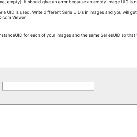
e, empty). It should give an error because an empty Image UID is n
erie UID is used. Write different Serie UID's in images and you will get
 Dicom Viewer.
InstanceUID for each of your images and the same SeriesUID so that