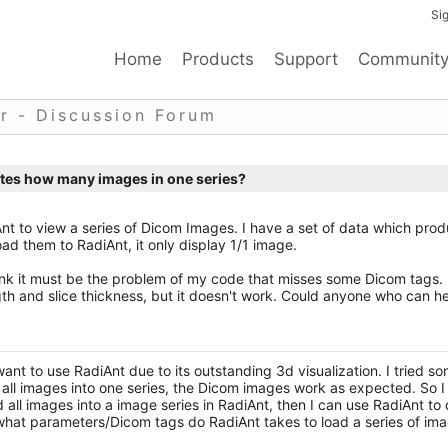
Sig
Home
Products
Support
Communit
r - Discussion Forum
ates how many images in one series?
Ant to view a series of Dicom Images. I have a set of data which pro
ad them to RadiAnt, it only display 1/1 image.
hink it must be the problem of my code that misses some Dicom tags. 
th and slice thickness, but it doesn't work. Could anyone who can h
ant to use RadiAnt due to its outstanding 3d visualization. I tried s
d all images into one series, the Dicom images work as expected. So I
ad all images into a image series in RadiAnt, then I can use RadiAnt to
 what parameters/Dicom tags do RadiAnt takes to load a series of im