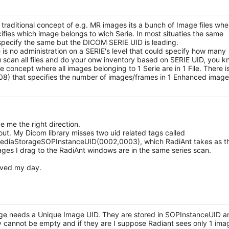
e traditional concept of e.g. MR images its a bunch of Image files whe
ies which image belongs to wich Serie. In most situaties the same
pecify the same but the DICOM SERIE UID is leading.
is no administration on a SERIE's level that could specify how many
u scan all files and do your onw inventory based on SERIE UID, you k
oncept where all images belonging to 1 Serie are in 1 File. There i
) that specifies the number of images/frames in 1 Enhanced image f
e me the right direction.
t out. My Dicom library misses two uid related tags called
diaStorageSOPInstanceUID(0002,0003), which RadiAnt takes as t
ages I drag to the RadiAnt windows are in the same series scan.
saved my day.
age needs a Unique Image UID. They are stored in SOPInstanceUID a
annot be empty and if they are I suppose Radiant sees only 1 ima