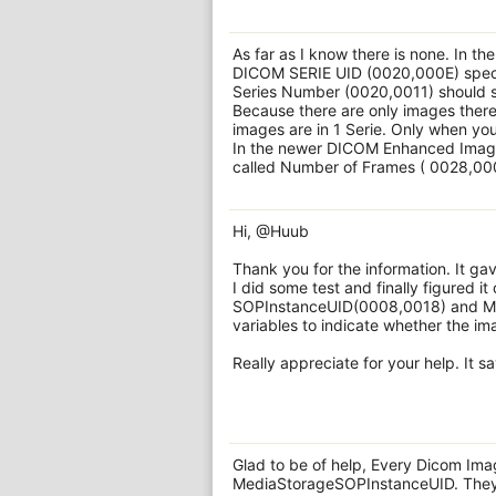
As far as I know there is none. In th
DICOM SERIE UID (0020,000E) specif
Series Number (0020,0011) should s
Because there are only images there 
images are in 1 Serie. Only when yo
In the newer DICOM Enhanced Image c
called Number of Frames ( 0028,0008
Hi, @Huub
Thank you for the information. It gav
I did some test and finally figured i
SOPInstanceUID(0008,0018) and Me
variables to indicate whether the im
Really appreciate for your help. It 
Glad to be of help, Every Dicom Im
MediaStorageSOPInstanceUID. They c