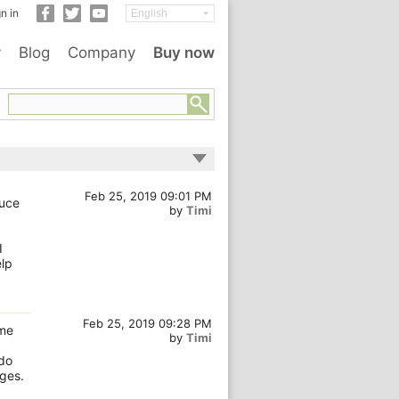
n in
y
Blog
Company
Buy now
Feb 25, 2019 09:01 PM
duce
by
Timi
I
elp
Feb 25, 2019 09:28 PM
ome
by
Timi
 do
ages.