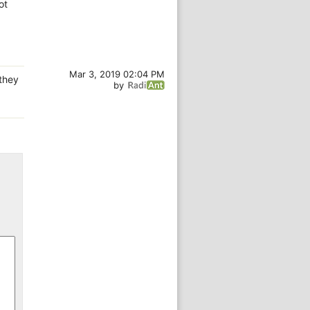
ot
Mar 3, 2019 02:04 PM
 they
by