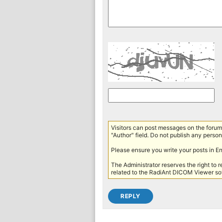
Visitors can post messages on the forum 
"Author" field. Do not publish any persona
Please ensure you write your posts in E
The Administrator reserves the right to 
related to the RadiAnt DICOM Viewer sof