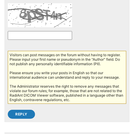
Visitors can post messages on the forum without having to register.
Please input your first name or pseudonym in the "Author" field. Do
not publish any personally identifiable information (PII).
Please ensure you write your posts in English so that our
international audience can understand and reply to your message.
The Administrator reserves the right to remove any messages that
violate our forum rules; for example, those that are not related to the
RadiAnt DICOM Viewer software, published in a language other than
English, contravene regulations, etc.