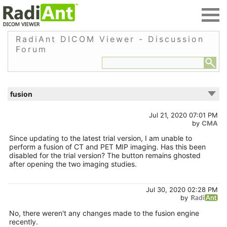
RadiAnt DICOM Viewer - Discussion
Forum
fusion
Jul 21, 2020 07:01 PM
by
CMA
Since updating to the latest trial version, I am unable to
perform a fusion of CT and PET MIP imaging. Has this been
disabled for the trial version? The button remains ghosted
after opening the two imaging studies.
Jul 30, 2020 02:28 PM
by
No, there weren't any changes made to the fusion engine
recently.