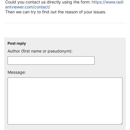
Could you contact us directly using the form:
https://www.radi
antviewer.com/contact/
Then we can try to find out the reason of your issues.
Post reply
Author (first name or pseudonym):
Message: