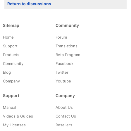
Return to discussions
Sitemap
Community
Home
Forum
Support
Translations
Products
Beta Program
Community
Facebook
Blog
Twitter
Company
Youtube
Support
Company
Manual
About Us
Videos & Guides
Contact Us
My Licenses
Resellers