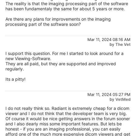
The reality is that the imaging processing part of the software
has been fundamentaly the same for about 5 years or more.
Are there any plans for improvements on the imaging
processing part of the software soon?
Mar 11, 2024 08:16 AM
by
The Vet
I support this question. For me I started to look around for a
new Viewing-Software.
They are all paid, but they are supported and improved
regularly.
Its a pitty!
Mar 11, 2024 05:27 PM
by
VetMed
I do not really think so. Radiant is extremely cheap for a dicom
viewer and I do not think that the developer team is very big.
Of course it would be nice getting answers in the forum sooner
and I also dearly miss some important features. But lets be
honest - if you are an imaging professional, you can easily
afford one of the much more expensive dicom viewers and get