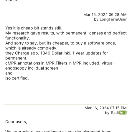
Mar 15, 2024 06:28 AM
by
LongTermUser
Yes it is cheap bit stands still.
My research gave results, with permanent licenses and perfect
functionality.
And sorry to say, but its cheaper, to buy a software once,
which is already completly.
they Charge app. 1340 Dollar inkl. 1 year updates for
permanent.
cMPR,annotations in MPR,Filters in MPR included, virtual
endoscopy incl.dual screen
and
iso certified.
Mar 16, 2024 07:15 PM
by
Dear users,
We appreciate your patience as our development team