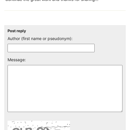
Post reply
Author (first name or pseudonym):
Message: