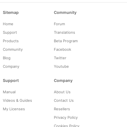
Sitemap
Community
Home
Forum
Support
Translations
Products
Beta Program
Community
Facebook
Blog
Twitter
Company
Youtube
Support
Company
Manual
About Us
Videos & Guides
Contact Us
My Licenses
Resellers
Privacy Policy
Cookies Policy