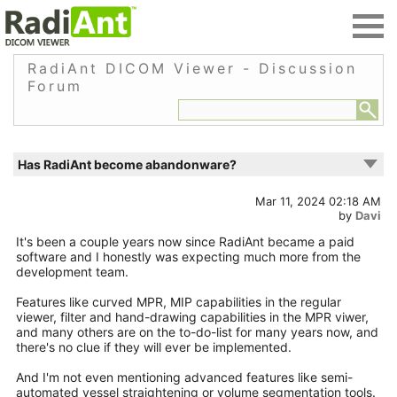
RadiAnt DICOM Viewer - Discussion
Forum
Has RadiAnt become abandonware?
Mar 11, 2024 02:18 AM
by
Davi
It's been a couple years now since RadiAnt became a paid
software and I honestly was expecting much more from the
development team.
Features like curved MPR, MIP capabilities in the regular
viewer, filter and hand-drawing capabilities in the MPR viwer,
and many others are on the to-do-list for many years now, and
there's no clue if they will ever be implemented.
And I'm not even mentioning advanced features like semi-
automated vessel straightening or volume segmentation tools.