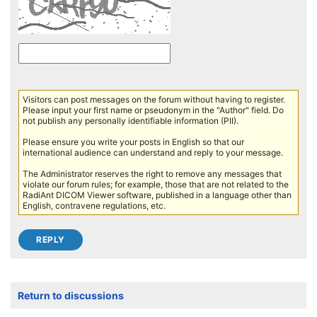
Visitors can post messages on the forum without having to register.
Please input your first name or pseudonym in the "Author" field. Do
not publish any personally identifiable information (PII).
Please ensure you write your posts in English so that our
international audience can understand and reply to your message.
The Administrator reserves the right to remove any messages that
violate our forum rules; for example, those that are not related to the
RadiAnt DICOM Viewer software, published in a language other than
English, contravene regulations, etc.
Return to discussions