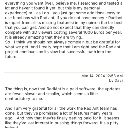
everything you want (well, believe me, I searched and tested a
lot and haven't found it yet, but this is my personal
experience) or - as I do - you just get some additional easy to
use functions with Radiant. If you do not have money - Radiant
is (apart from all its missing features) in my opinion the far best
that you can get. And do not expect that they can directly
compete with 3D viewers costing several 1000 Euros per year.
It is already amazing that they are trying...
So - I think we should not always complain but be grateful for
what we get. And I really hope that I am right and the Radiant
project continues on its slow but successful path into the
future...
Mar 14, 2024 12:53 AM
by
Davi
The thing is, now that RadiAnt is a paid software, the updates
are fewer, slower and smaller, which seems a little
contradictory to me.
And I am very grateful for all the work the RadiAnt team has
done, but they've promissed a lot of features many years
ago... And now that they're finally getting paid for it, it seems
like they've lost interest in pushing things forward. It's a pitty
indeed.