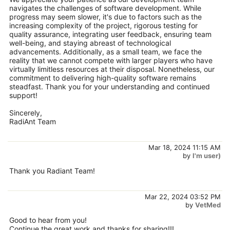
navigates the challenges of software development. While
progress may seem slower, it's due to factors such as the
increasing complexity of the project, rigorous testing for
quality assurance, integrating user feedback, ensuring team
well-being, and staying abreast of technological
advancements. Additionally, as a small team, we face the
reality that we cannot compete with larger players who have
virtually limitless resources at their disposal. Nonetheless, our
commitment to delivering high-quality software remains
steadfast. Thank you for your understanding and continued
support!
Sincerely,
RadiAnt Team
Mar 18, 2024 11:15 AM
by
I'm user)
Thank you Radiant Team!
Mar 22, 2024 03:52 PM
by
VetMed
Good to hear from you!
Continue the great work and thanks for sharing!!!