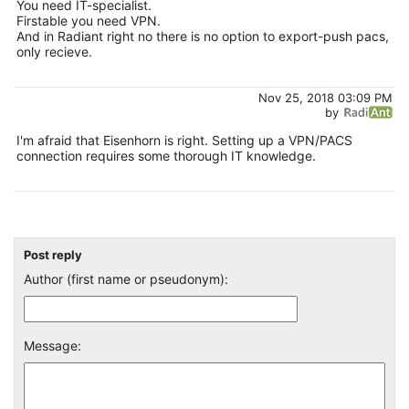
You need IT-specialist.
Firstable you need VPN.
And in Radiant right no there is no option to export-push pacs,
only recieve.
Nov 25, 2018 03:09 PM
by
I'm afraid that Eisenhorn is right. Setting up a VPN/PACS
connection requires some thorough IT knowledge.
Post reply
Author (first name or pseudonym):
Message: