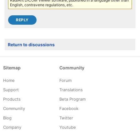
RadiAnt DICOM Viewer software, published in a language other than
English, contravene regulations, etc.
Return to discussions
Sitemap
Community
Home
Forum
Support
Translations
Products
Beta Program
Community
Facebook
Blog
Twitter
Company
Youtube