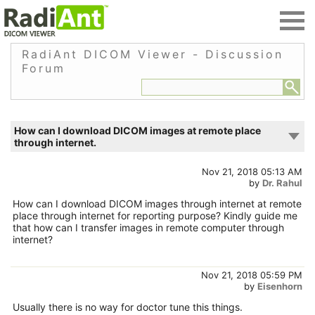
RadiAnt DICOM Viewer - Discussion
Forum
How can I download DICOM images at remote place
through internet.
Nov 21, 2018 05:13 AM
by
Dr. Rahul
How can I download DICOM images through internet at remote
place through internet for reporting purpose? Kindly guide me
that how can I transfer images in remote computer through
internet?
Nov 21, 2018 05:59 PM
by
Eisenhorn
Usually there is no way for doctor tune this things.