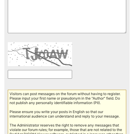
Visitors can post messages on the forum without having to register.
Please input your first name or pseudonym in the "Author" field. Do
not publish any personally identifiable information (PII).
Please ensure you write your posts in English so that our
international audience can understand and reply to your message.
The Administrator reserves the right to remove any messages that
violate our forum rules; for example, those that are not related to the