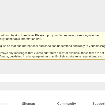
without having to register. Please input your first name or pseudonym in the
lly identifiable information (PII).
nglish so that our international audience can understand and reply to your messa
remove any messages that violate our forum rules; for example, those that are not
tware, published in a language other than English, contravene regulations, etc.
Sitemap
Community
Suppor