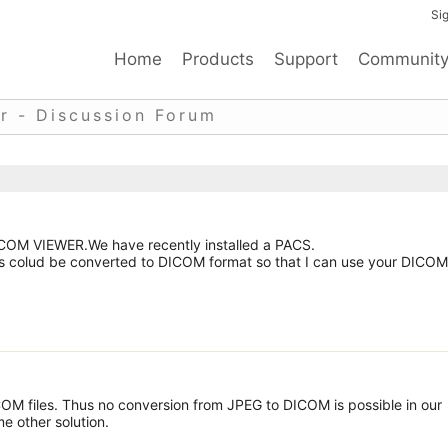
Sig
Home
Products
Support
Communit
r - Discussion Forum
DICOM VIEWER.We have recently installed a PACS.
 colud be converted to DICOM format so that I can use your DICOM
OM files. Thus no conversion from JPEG to DICOM is possible in our
e other solution.