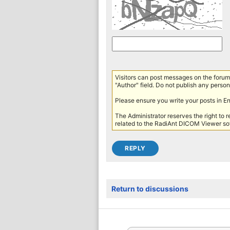
Visitors can post messages on the forum 
"Author" field. Do not publish any persona
Please ensure you write your posts in E
The Administrator reserves the right to 
related to the RadiAnt DICOM Viewer sof
Return to discussions