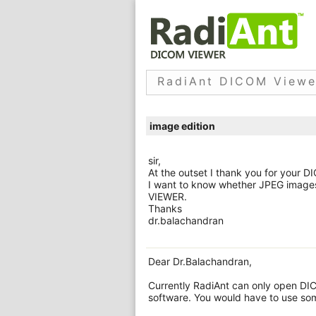
RadiAnt DICOM Viewe
image edition
sir,
At the outset I thank you for your 
I want to know whether JPEG images
VIEWER.
Thanks
dr.balachandran
Dear Dr.Balachandran,
Currently RadiAnt can only open DIC
software. You would have to use som