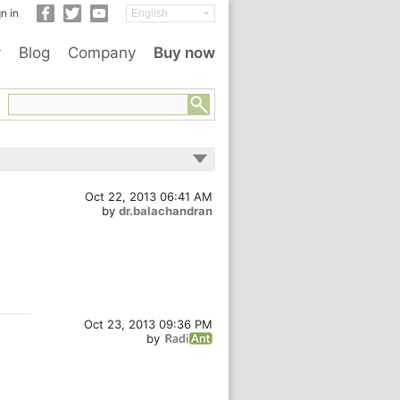
n in
y
Blog
Company
Buy now
Oct 22, 2013 06:41 AM
by
dr.balachandran
Oct 23, 2013 09:36 PM
by