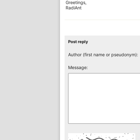
Greetings,
RadiAnt
Post reply
Author (first name or pseudonym):
Message: