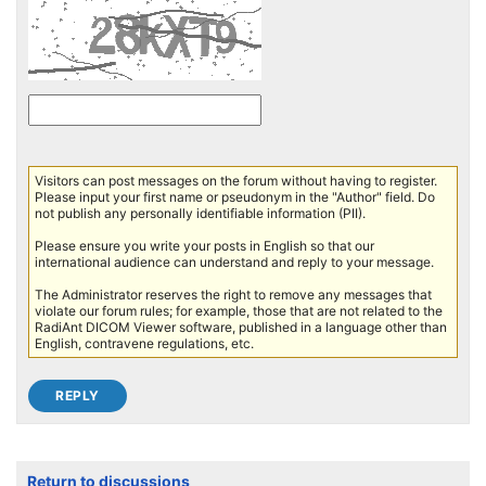
Visitors can post messages on the forum without having to register.
Please input your first name or pseudonym in the "Author" field. Do
not publish any personally identifiable information (PII).
Please ensure you write your posts in English so that our
international audience can understand and reply to your message.
The Administrator reserves the right to remove any messages that
violate our forum rules; for example, those that are not related to the
RadiAnt DICOM Viewer software, published in a language other than
English, contravene regulations, etc.
Return to discussions