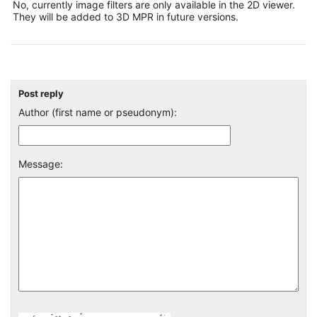
No, currently image filters are only available in the 2D viewer.
They will be added to 3D MPR in future versions.
Post reply
Author (first name or pseudonym):
Message: