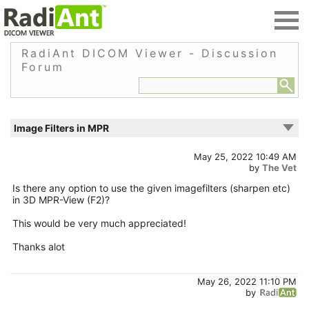
RadiAnt DICOM Viewer - Discussion
Forum
Image Filters in MPR
May 25, 2022 10:49 AM
by
The Vet
Is there any option to use the given imagefilters (sharpen etc)
in 3D MPR-View (F2)?
This would be very much appreciated!
Thanks alot
May 26, 2022 11:10 PM
by