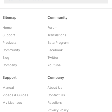
Sitemap
Community
Home
Forum
Support
Translations
Products
Beta Program
Community
Facebook
Blog
Twitter
Company
Youtube
Support
Company
Manual
About Us
Videos & Guides
Contact Us
My Licenses
Resellers
Privacy Policy