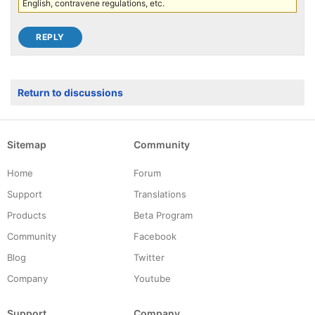
English, contravene regulations, etc.
Return to discussions
Sitemap
Community
Home
Forum
Support
Translations
Products
Beta Program
Community
Facebook
Blog
Twitter
Company
Youtube
Support
Company