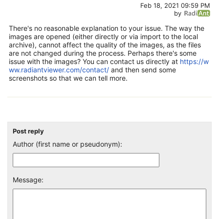
Feb 18, 2021 09:59 PM
by
There's no reasonable explanation to your issue. The way the
images are opened (either directly or via import to the local
archive), cannot affect the quality of the images, as the files
are not changed during the process. Perhaps there's some
issue with the images? You can contact us directly at
https://w
ww.radiantviewer.com/contact/
and then send some
screenshots so that we can tell more.
Post reply
Author (first name or pseudonym):
Message: