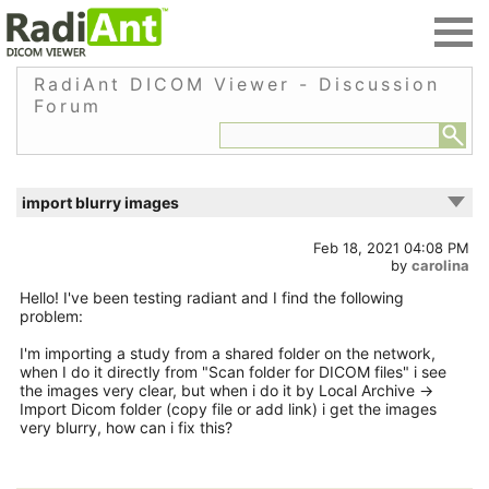
RadiAnt DICOM Viewer - Discussion
Forum
import blurry images
Feb 18, 2021 04:08 PM
by
carolina
Hello! I've been testing radiant and I find the following
problem:
I'm importing a study from a shared folder on the network,
when I do it directly from "Scan folder for DICOM files" i see
the images very clear, but when i do it by Local Archive ->
Import Dicom folder (copy file or add link) i get the images
very blurry, how can i fix this?