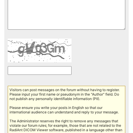
Visitors can post messages on the forum without having to register.
Please input your first name or pseudonym in the "Author" field. Do
not publish any personally identifiable information (PII).
Please ensure you write your posts in English so that our
international audience can understand and reply to your message.
The Administrator reserves the right to remove any messages that
violate our forum rules; for example, those that are not related to the
RadiAnt DICOM Viewer software, published in a language other than