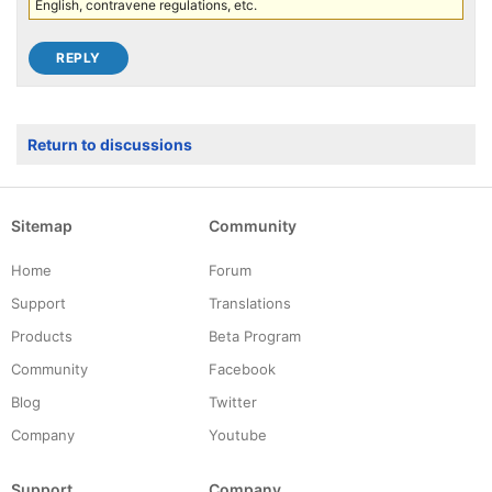
English, contravene regulations, etc.
Return to discussions
Sitemap
Community
Home
Forum
Support
Translations
Products
Beta Program
Community
Facebook
Blog
Twitter
Company
Youtube
Support
Company