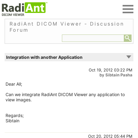
RadiAnt DICOM Viewer - Discussion
Forum
Integration with another Application
Oct 19, 2012 03:22 PM
by
Sibtain Pasha
Dear All;
Can we integrate RadiAnt DICOM Viewer any application to
view images.
Regards;
Sibtain
Oct 20, 2012 05:44 PM