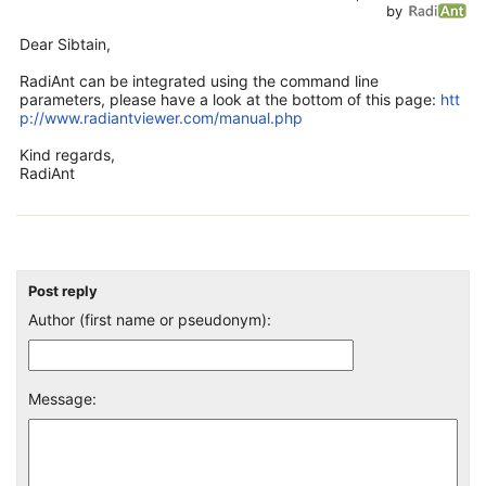
by
Dear Sibtain,
RadiAnt can be integrated using the command line
parameters, please have a look at the bottom of this page:
htt
p://www.radiantviewer.com/manual.php
Kind regards,
RadiAnt
Post reply
Author (first name or pseudonym):
Message: