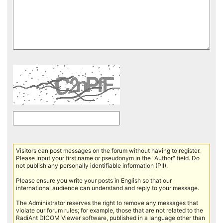
Visitors can post messages on the forum without having to register.
Please input your first name or pseudonym in the "Author" field. Do
not publish any personally identifiable information (PII).
Please ensure you write your posts in English so that our
international audience can understand and reply to your message.
The Administrator reserves the right to remove any messages that
violate our forum rules; for example, those that are not related to the
RadiAnt DICOM Viewer software, published in a language other than