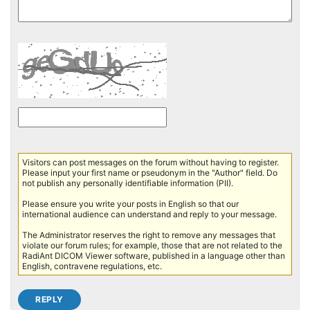
Visitors can post messages on the forum without having to register.
Please input your first name or pseudonym in the "Author" field. Do
not publish any personally identifiable information (PII).
Please ensure you write your posts in English so that our
international audience can understand and reply to your message.
The Administrator reserves the right to remove any messages that
violate our forum rules; for example, those that are not related to the
RadiAnt DICOM Viewer software, published in a language other than
English, contravene regulations, etc.