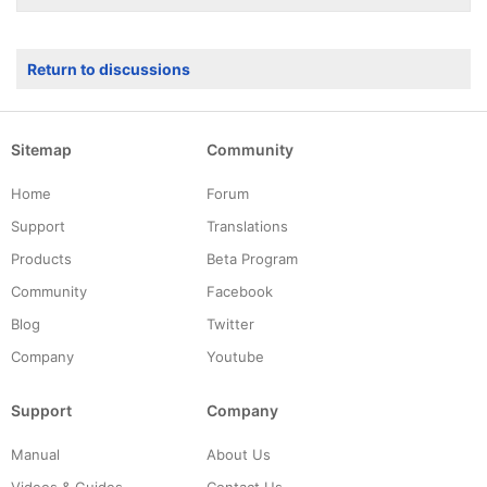
Return to discussions
Sitemap
Community
Home
Forum
Support
Translations
Products
Beta Program
Community
Facebook
Blog
Twitter
Company
Youtube
Support
Company
Manual
About Us