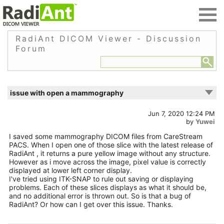
RadiAnt DICOM Viewer - Discussion
Forum
issue with open a mammography
Jun 7, 2020 12:24 PM
by
Yuwei
I saved some mammography DICOM files from CareStream
PACS. When I open one of those slice with the latest release of
RadiAnt , it returns a pure yellow image without any structure.
However as i move across the image, pixel value is correctly
displayed at lower left corner display.
I've tried using ITK-SNAP to rule out saving or displaying
problems. Each of these slices displays as what it should be,
and no additional error is thrown out. So is that a bug of
RadiAnt? Or how can I get over this issue. Thanks.