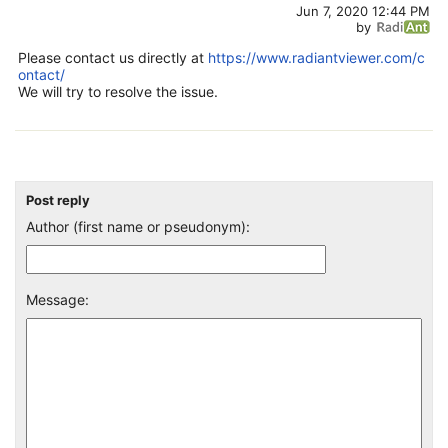
Jun 7, 2020 12:44 PM
by
Please contact us directly at
https://www.radiantviewer.com/c
ontact/
We will try to resolve the issue.
Post reply
Author (first name or pseudonym):
Message: