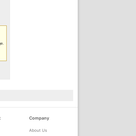
ge.
t
Company
About Us