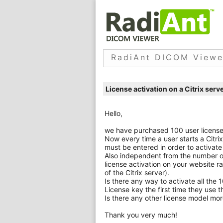
RadiAnt DICOM Viewe
License activation on a Citrix serv
Hello,
we have purchased 100 user licenses 
Now every time a user starts a Citri
must be entered in order to activate
Also independent from the number of
license activation on your website 
of the Citrix server).
Is there any way to activate all the 
License key the first time they use 
Is there any other license model more
Thank you very much!