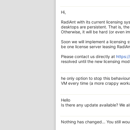
Hi,
RadiAnt with its current licensing s
desktops are persistent. That is, t
Otherwise, it will be hard (or even i
Soon we will implement a licensing s
be one license server leasing RadiAn
Please contact us directly at
https:
resolved until the new licensing mode
he only option to stop this behaviour
VM every time (a more crappy workar
Hello
Is there any update available? We a
Nothing has changed... You still wo