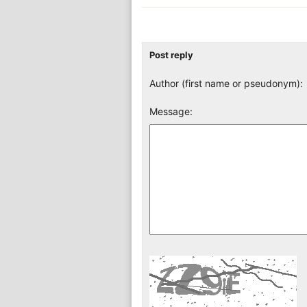
Post reply
Author (first name or pseudonym):
Message: