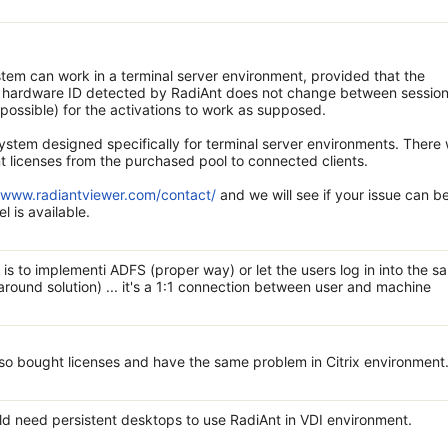
ystem can work in a terminal server environment, provided that the
he hardware ID detected by RadiAnt does not change between session
mpossible) for the activations to work as supposed.
ystem designed specifically for terminal server environments. There w
t licenses from the purchased pool to connected clients.
//www.radiantviewer.com/contact/
and we will see if your issue can b
l is available.
 is to implementi ADFS (proper way) or let the users log in into the s
ound solution) ... it's a 1:1 connection between user and machine
lso bought licenses and have the same problem in Citrix environment
uld need persistent desktops to use RadiAnt in VDI environment.