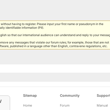
without having to register. Please input your first name or pseudonym in the
lly identifiable information (PII).
nglish so that our international audience can understand and reply to your messa
remove any messages that violate our forum rules; for example, those that are not
tware, published in a language other than English, contravene regulations, etc.
Sitemap
Community
Suppor
w
Home
Forum
Manual