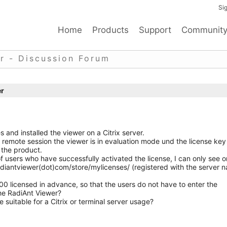
Sig
Home
Products
Support
Communit
r - Discussion Forum
er
and installed the viewer on a Citrix server.
x remote session the viewer is in evaluation mode und the license key
 the product.
 users who have successfully activated the license, I can only see 
radiantviewer(dot)com/store/mylicenses/ (registered with the server 
100 licensed in advance, so that the users do not have to enter the
the RadiAnt Viewer?
 suitable for a Citrix or terminal server usage?