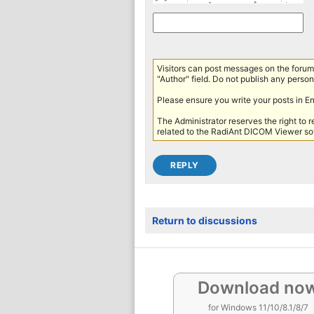
Visitors can post messages on the forum 
"Author" field. Do not publish any persona
Please ensure you write your posts in E
The Administrator reserves the right to 
related to the RadiAnt DICOM Viewer sof
Return to discussions
Download no
for Windows 11/10/8.1/8/7