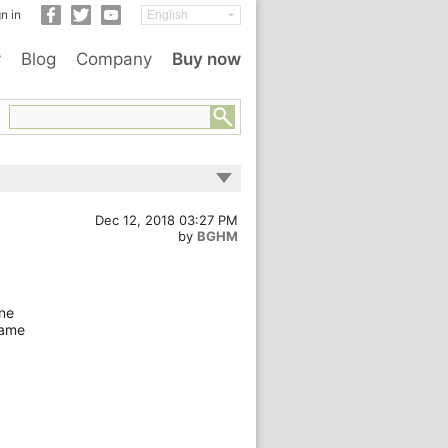
n in
y
Blog
Company
Buy now
Dec 12, 2018 03:27 PM
by
BGHM
one
name