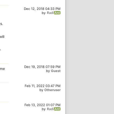
Dec 12, 2018 04:33 PM
by
s.
ill
e
Dec 19, 2018 07:59 PM
ame
by
Guest
Feb 11, 2022 03:47 PM
by
Otheruser
.
Feb 13, 2022 01:07 PM
by