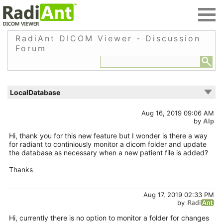
RadiAnt DICOM Viewer - Discussion
Forum
LocalDatabase
Aug 16, 2019 09:06 AM
by
Alp
Hi, thank you for this new feature but I wonder is there a way
for radiant to continiously monitor a dicom folder and update
the database as necessary when a new patient file is added?
Thanks
Aug 17, 2019 02:33 PM
by
Hi, currently there is no option to monitor a folder for changes