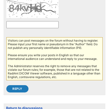
Visitors can post messages on the forum without having to register.
Please input your first name or pseudonym in the "Author" field. Do
not publish any personally identifiable information (PII).
Please ensure you write your posts in English so that our
international audience can understand and reply to your message.
The Administrator reserves the right to remove any messages that
violate our forum rules; for example, those that are not related to the
RadiAnt DICOM Viewer software, published in a language other than
English, contravene regulations, etc.
Return to discussions