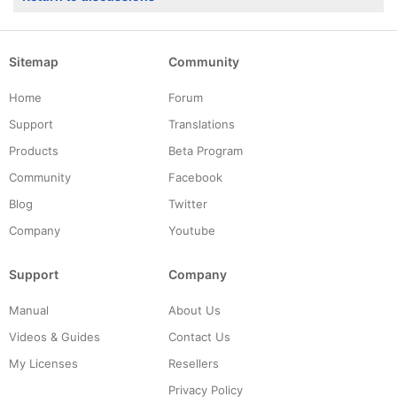
Sitemap
Community
Home
Forum
Support
Translations
Products
Beta Program
Community
Facebook
Blog
Twitter
Company
Youtube
Support
Company
Manual
About Us
Videos & Guides
Contact Us
My Licenses
Resellers
Privacy Policy