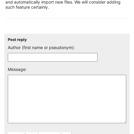
and automatically import new files. We will consider adding
such feature certainly.
Post reply
Author (first name or pseudonym):
Message: