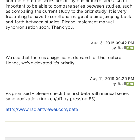
and therefore the series are off by one or more slices. And it is
important to be able to compare series between studies, such
as comparing the current study to the prior study. It is very
frustrating to have to scroll one image at a time jumping back
and forth between studies. Please implement manual
synchronization soon. Thank you.
Aug 3, 2016 09:42 PM
by
We see that there is a significant demand for this feature.
Hence, we've elevated it's priority.
Aug 11, 2016 04:25 PM
by
As promised - please check the first beta with manual series
synchronization (turn on/off by pressing F5).
http://www.radiantviewer.com/beta