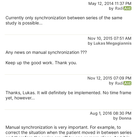
May 12, 2014 11:37 PM
by
Currently only synchronization between series of the same
study is possible...
Nov 10, 2015 07:51 AM
by
Lukas Megagiannis
Any news on manual synchronization ???
Keep up the good work. Thank you.
Nov 12, 2015 07:09 PM
by
Thanks, Lukas. It will definitely be implemented. No time frame
yet, however...
Aug 1, 2016 08:30 PM
by
Donna
Manual synchronization is very important. For example, to
correct the situation when the patient moved in between series