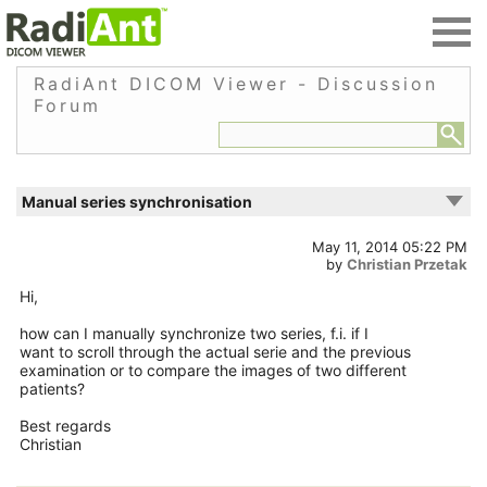
RadiAnt DICOM Viewer - Discussion
Forum
Manual series synchronisation
May 11, 2014 05:22 PM
by
Christian Przetak
Hi,
how can I manually synchronize two series, f.i. if I
want to scroll through the actual serie and the previous
examination or to compare the images of two different
patients?
Best regards
Christian