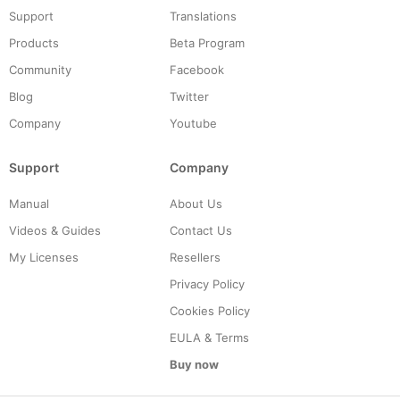
Support
Translations
Products
Beta Program
Community
Facebook
Blog
Twitter
Company
Youtube
Support
Company
Manual
About Us
Videos & Guides
Contact Us
My Licenses
Resellers
Privacy Policy
Cookies Policy
EULA & Terms
Buy now