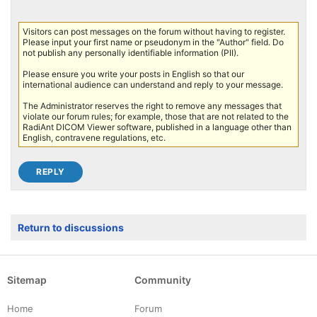
Visitors can post messages on the forum without having to register.
Please input your first name or pseudonym in the "Author" field. Do
not publish any personally identifiable information (PII).
Please ensure you write your posts in English so that our
international audience can understand and reply to your message.
The Administrator reserves the right to remove any messages that
violate our forum rules; for example, those that are not related to the
RadiAnt DICOM Viewer software, published in a language other than
English, contravene regulations, etc.
Return to discussions
Sitemap
Community
Home
Forum