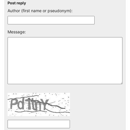
Post reply
Author (first name or pseudonym):
Message: