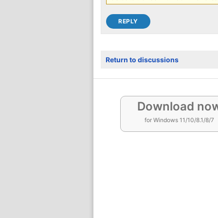
Return to discussions
Download no
for Windows 11/10/8.1/8/7