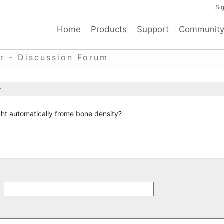
Sig
Home
Products
Support
Communit
r - Discussion Forum
y
ht automatically frome bone density?