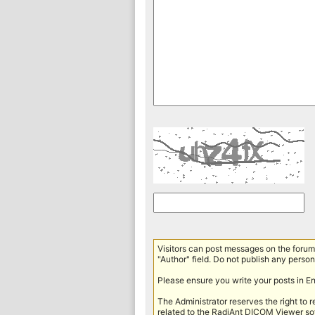
Visitors can post messages on the forum 
"Author" field. Do not publish any persona
Please ensure you write your posts in E
The Administrator reserves the right to 
related to the RadiAnt DICOM Viewer sof