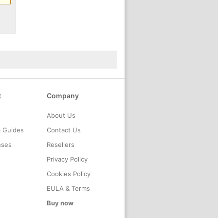
t
Company
About Us
& Guides
Contact Us
nses
Resellers
Privacy Policy
Cookies Policy
EULA & Terms
Buy now