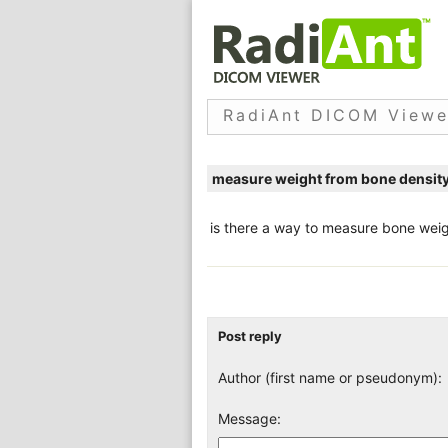
RadiAnt DICOM Viewe
measure weight from bone densit
is there a way to measure bone weig
Post reply
Author (first name or pseudonym):
Message: