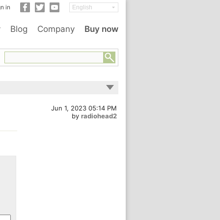
n in
y
Blog
Company
Buy now
Jun 1, 2023 05:14 PM
by
radiohead2