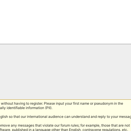
without having to register. Please input your first name or pseudonym in the
lly identifiable information (PII).
nglish so that our international audience can understand and reply to your messa
remove any messages that violate our forum rules; for example, those that are not
tware, published in a language other than English, contravene regulations, etc.