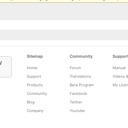
Sitemap
Community
Suppor
w
Home
Forum
Manual
Support
Translations
Videos 
Products
Beta Program
My Lice
Community
Facebook
Blog
Twitter
Company
Youtube