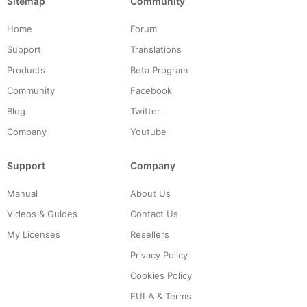
Sitemap
Community
Home
Forum
Support
Translations
Products
Beta Program
Community
Facebook
Blog
Twitter
Company
Youtube
Support
Company
Manual
About Us
Videos & Guides
Contact Us
My Licenses
Resellers
Privacy Policy
Cookies Policy
EULA & Terms