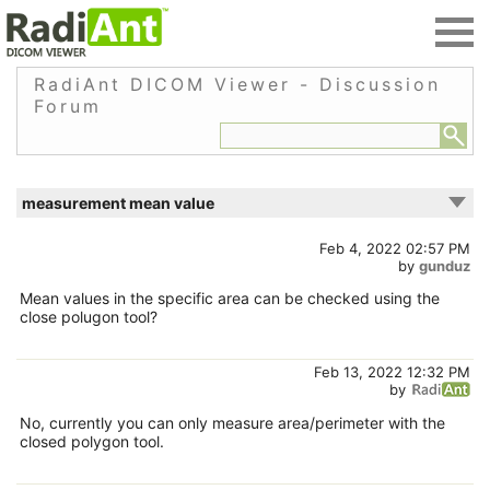
RadiAnt DICOM Viewer - Discussion
Forum
measurement mean value
Feb 4, 2022 02:57 PM
by
gunduz
Mean values in the specific area can be checked using the
close polugon tool?
Feb 13, 2022 12:32 PM
by
No, currently you can only measure area/perimeter with the
closed polygon tool.