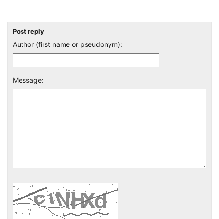
Post reply
Author (first name or pseudonym):
Message: