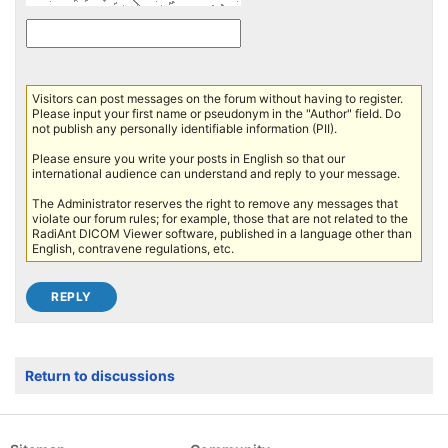
Visitors can post messages on the forum without having to register.
Please input your first name or pseudonym in the "Author" field. Do
not publish any personally identifiable information (PII).
Please ensure you write your posts in English so that our
international audience can understand and reply to your message.
The Administrator reserves the right to remove any messages that
violate our forum rules; for example, those that are not related to the
RadiAnt DICOM Viewer software, published in a language other than
English, contravene regulations, etc.
Return to discussions